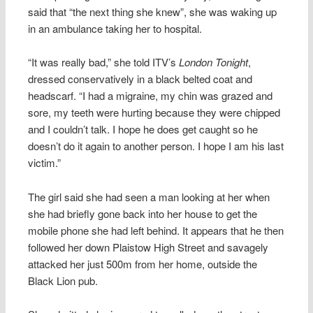
said that “the next thing she knew”, she was waking up
in an ambulance taking her to hospital.
“It was really bad,” she told ITV’s
London Tonight
,
dressed conservatively in a black belted coat and
headscarf. “I had a migraine, my chin was grazed and
sore, my teeth were hurting because they were chipped
and I couldn’t talk. I hope he does get caught so he
doesn’t do it again to another person. I hope I am his last
victim.”
The girl said she had seen a man looking at her when
she had briefly gone back into her house to get the
mobile phone she had left behind. It appears that he then
followed her down Plaistow High Street and savagely
attacked her just 500m from her home, outside the
Black Lion pub.