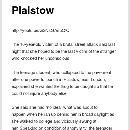
Plaistow
http://youtu.be/G2NsGAsbQlQ
The 16-year-old victim of a brutal street attack said last
night that she hoped to be the last victim of the stranger
who knocked her unconscious.
The teenage student, who collapsed to the pavement
after one powerful punch in Plaistow, east London,
explained she wanted the thug to be caught so that he
could not injure anybody else.
She said she had “no idea” what was about to
happen when he ran up behind her in broad daylight as
she walked to college and viciously swung at
her. Speaking on condition of anonymity, the teenager