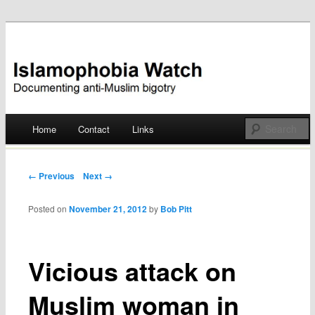
Documenting anti-Muslim bigotry
Islamophobia Watch
Main menu
Home
Contact
Links
Skip
to
Post navigation
← Previous
Next →
content
Posted on
November 21, 2012
by
Bob Pitt
Vicious attack on
Muslim woman in