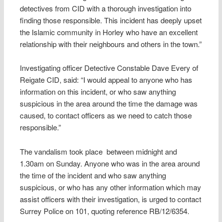
detectives from CID with a thorough investigation into
finding those responsible. This incident has deeply upset
the Islamic community in Horley who have an excellent
relationship with their neighbours and others in the town.”
Investigating officer Detective Constable Dave Every of
Reigate CID, said: “I would appeal to anyone who has
information on this incident, or who saw anything
suspicious in the area around the time the damage was
caused, to contact officers as we need to catch those
responsible.”
The vandalism took place between midnight and
1.30am on Sunday. Anyone who was in the area around
the time of the incident and who saw anything
suspicious, or who has any other information which may
assist officers with their investigation, is urged to contact
Surrey Police on 101, quoting reference RB/12/6354.