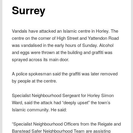
Surrey
Vandals have attacked an Islamic centre in Horley. The
centre on the corner of High Street and Yattendon Road
was vandalised in the early hours of Sunday. Alcohol
and eggs were thrown at the building and graffiti was
sprayed across its main door.
A police spokesman said the graffiti was later removed
by people at the centre.
Specialist Neighbourhood Sergeant for Horley Simon
Ward, said the attack had “deeply upset” the town’s
Islamic community. He said:
“Specialist Neighbourhood Officers from the Reigate and
Banstead Safer Neighbourhood Team are assisting