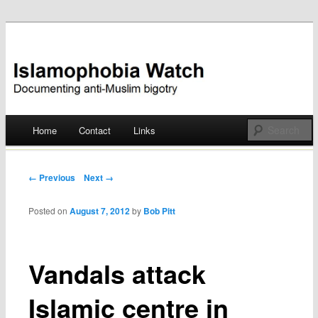
Documenting anti-Muslim bigotry
Islamophobia Watch
Main menu
Home
Contact
Links
Skip
to
Post navigation
← Previous
Next →
content
Posted on
August 7, 2012
by
Bob Pitt
Vandals attack
Islamic centre in