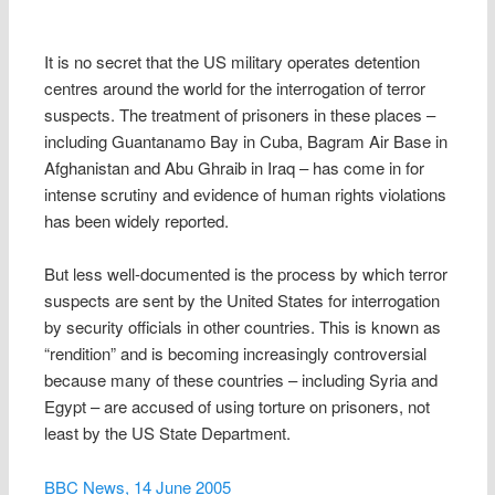
It is no secret that the US military operates detention
centres around the world for the interrogation of terror
suspects. The treatment of prisoners in these places –
including Guantanamo Bay in Cuba, Bagram Air Base in
Afghanistan and Abu Ghraib in Iraq – has come in for
intense scrutiny and evidence of human rights violations
has been widely reported.
But less well-documented is the process by which terror
suspects are sent by the United States for interrogation
by security officials in other countries. This is known as
“rendition” and is becoming increasingly controversial
because many of these countries – including Syria and
Egypt – are accused of using torture on prisoners, not
least by the US State Department.
BBC News, 14 June 2005