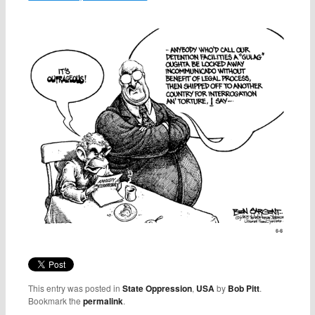
This entry was posted in
State Oppression
,
USA
by
Bob Pitt
.
Bookmark the
permalink
.