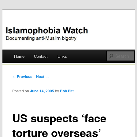
Documenting anti-Muslim bigotry
Islamophobia Watch
Main menu
Home
Contact
Links
Skip
to
Post navigation
← Previous
Next →
content
Posted on
June 14, 2005
by
Bob Pitt
US suspects ‘face
torture overseas’