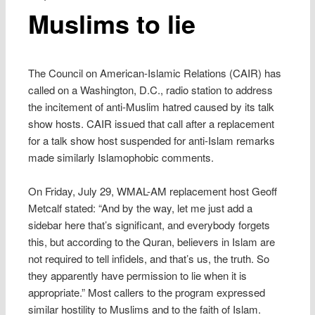
Muslims to lie
The Council on American-Islamic Relations (CAIR) has
called on a Washington, D.C., radio station to address
the incitement of anti-Muslim hatred caused by its talk
show hosts. CAIR issued that call after a replacement
for a talk show host suspended for anti-Islam remarks
made similarly Islamophobic comments.
On Friday, July 29, WMAL-AM replacement host Geoff
Metcalf stated: “And by the way, let me just add a
sidebar here that’s significant, and everybody forgets
this, but according to the Quran, believers in Islam are
not required to tell infidels, and that’s us, the truth. So
they apparently have permission to lie when it is
appropriate.” Most callers to the program expressed
similar hostility to Muslims and to the faith of Islam.