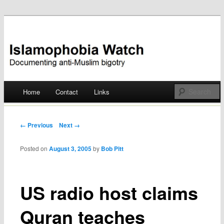
Documenting anti-Muslim bigotry
Islamophobia Watch
Main menu
Home
Contact
Links
Skip
to
Post navigation
← Previous
Next →
content
Posted on
August 3, 2005
by
Bob Pitt
US radio host claims
Quran teaches