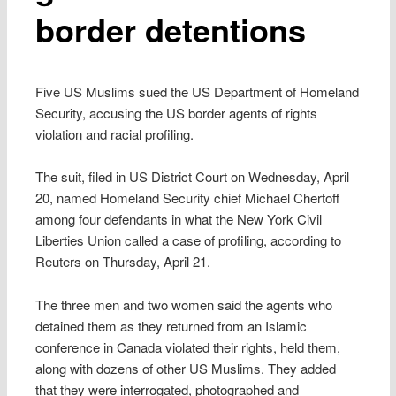
border detentions
Five US Muslims sued the US Department of Homeland
Security, accusing the US border agents of rights
violation and racial profiling.
The suit, filed in US District Court on Wednesday, April
20, named Homeland Security chief Michael Chertoff
among four defendants in what the New York Civil
Liberties Union called a case of profiling, according to
Reuters on Thursday, April 21.
The three men and two women said the agents who
detained them as they returned from an Islamic
conference in Canada violated their rights, held them,
along with dozens of other US Muslims. They added
that they were interrogated, photographed and