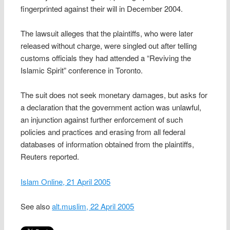
fingerprinted against their will in December 2004.
The lawsuit alleges that the plaintiffs, who were later
released without charge, were singled out after telling
customs officials they had attended a “Reviving the
Islamic Spirit” conference in Toronto.
The suit does not seek monetary damages, but asks for
a declaration that the government action was unlawful,
an injunction against further enforcement of such
policies and practices and erasing from all federal
databases of information obtained from the plaintiffs,
Reuters reported.
Islam Online, 21 April 2005
See also
alt.muslim, 22 April 2005