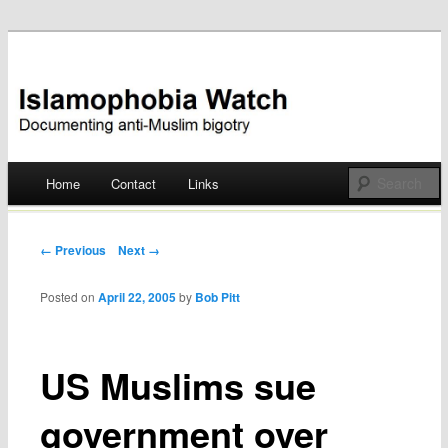
Documenting anti-Muslim bigotry
Islamophobia Watch
Main menu
Home
Contact
Links
Skip
to
Post navigation
← Previous
Next →
content
Posted on
April 22, 2005
by
Bob Pitt
US Muslims sue
government over