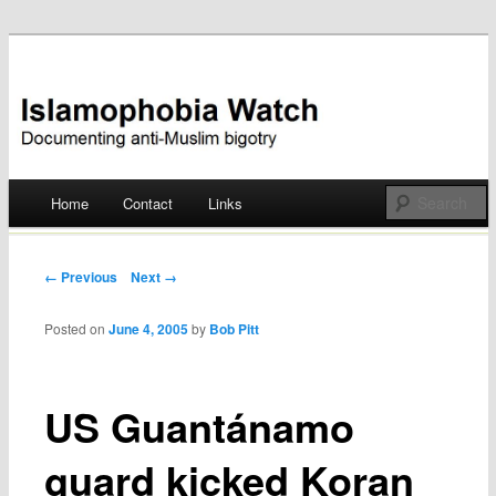
Documenting anti-Muslim bigotry
Islamophobia Watch
Main menu
Home
Contact
Links
Skip
to
Post navigation
← Previous
Next →
content
Posted on
June 4, 2005
by
Bob Pitt
US Guantánamo
guard kicked Koran