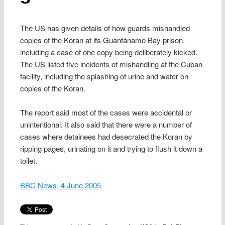
The US has given details of how guards mishandled
copies of the Koran at its Guantánamo Bay prison,
including a case of one copy being deliberately kicked.
The US listed five incidents of mishandling at the Cuban
facility, including the splashing of urine and water on
copies of the Koran.
The report said most of the cases were accidental or
unintentional. It also said that there were a number of
cases where detainees had desecrated the Koran by
ripping pages, urinating on it and trying to flush it down a
toilet.
BBC News, 4 June 2005