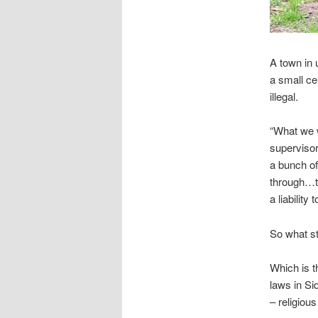
A town in 
a small ce
illegal.
“What we 
supervisor
a bunch of
through…th
a liability 
So what st
Which is t
laws in Si
– religiou