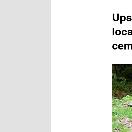
content
Ups
loca
cem