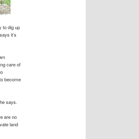
 to dig up
says it’s
own
ing care of
go
g to become
 he says.
re are no
vate land