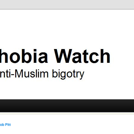
ry
 Watch
ob Pitt