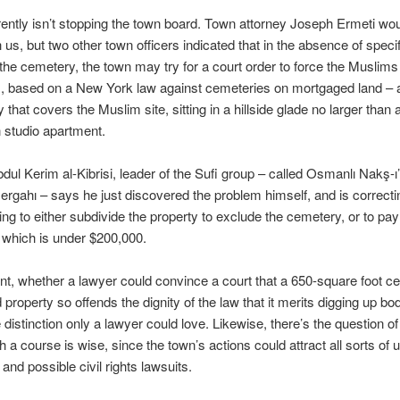
ently isn’t stopping the town board. Town attorney Joseph Ermeti wou
 us, but two other town officers indicated that in the absence of speci
 the cemetery, the town may try for a court order to force the Muslims 
s, based on a New York law against cemeteries on mortgaged land – 
y that covers the Muslim site, sitting in a hillside glade no larger than 
 studio apartment.
ul Kerim al-Kibrisi, leader of the Sufi group – called Osmanlı Nakş-ı
rgahı – says he just discovered the problem himself, and is correcting
ing to either subdivide the property to exclude the cemetery, or to pay 
 which is under $200,000.
nt, whether a lawyer could convince a court that a 650-square foot c
property so offends the dignity of the law that it merits digging up bod
ne distinction only a lawyer could love. Likewise, there’s the question o
h a course is wise, since the town’s actions could attract all sorts o
 and possible civil rights lawsuits.