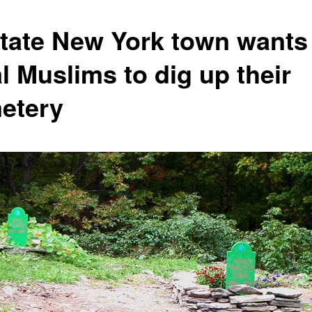
tate New York town wants
l Muslims to dig up their
etery