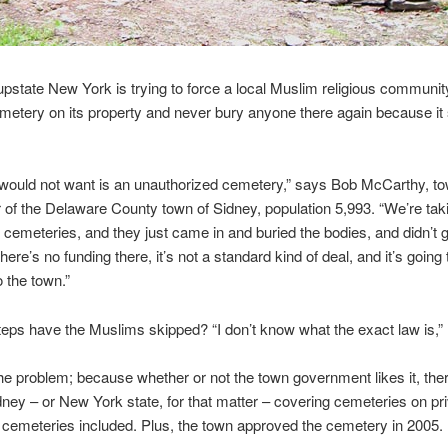
upstate New York is trying to force a local Muslim religious community
metery on its property and never bury anyone there again because it 
would not want is an unauthorized cemetery,” says Bob McCarthy, t
 of the Delaware County town of Sidney, population 5,993. “We’re tak
 cemeteries, and they just came in and buried the bodies, and didn’t 
ere’s no funding there, it’s not a standard kind of deal, and it’s goin
to the town.”
eps have the Muslims skipped? “I don’t know what the exact law is,”
he problem; because whether or not the town government likes it, the
dney – or New York state, for that matter – covering cemeteries on pri
s cemeteries included. Plus, the town approved the cemetery in 2005.