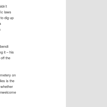
ldn’t
fic laws
to dig up
a
a
’bendi
 it – his
off the
emetery on
ies is the
f whether
f unwelcome