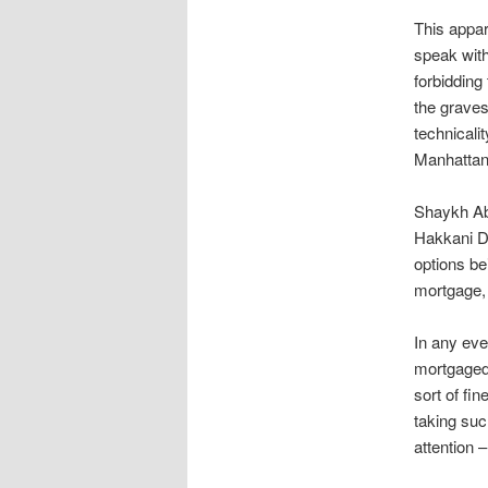
This appar
speak with
forbidding
the grave
technicalit
Manhattan
Shaykh Abd
Hakkani De
options be
mortgage,
In any eve
mortgaged 
sort of fi
taking suc
attention –