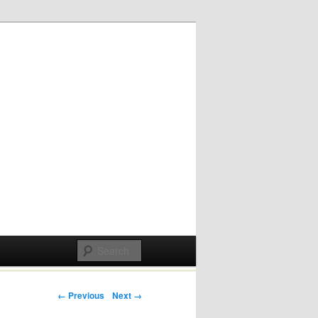
Post navigation
← Previous
Next →