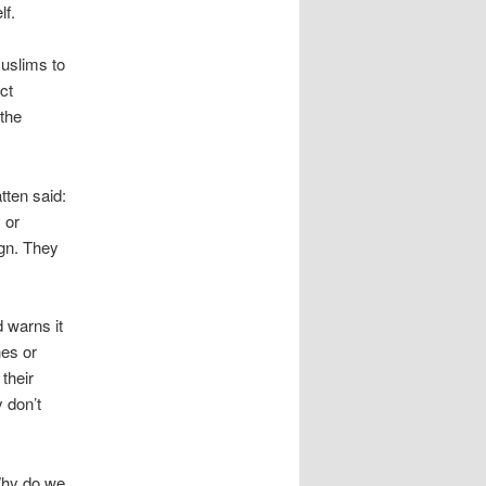
lf.
Muslims to
ct
 the
tten said:
 or
ign. They
 warns it
hes or
their
y don’t
Why do we