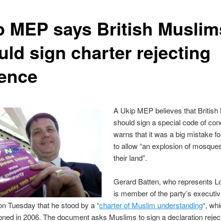
p MEP says British Muslim
uld sign charter rejecting
lence
A Ukip MEP believes that British
should sign a special code of co
warns that it was a big mistake f
to allow “an explosion of mosque
their land”.
Gerard Batten, who represents 
is member of the party’s executive
n Tuesday that he stood by a “
charter of Muslim understanding
“, wh
ed in 2006. The document asks Muslims to sign a declaration rejec