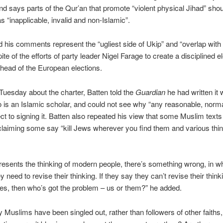
nd says parts of the Qur’an that promote “violent physical Jihad” sho
s “inapplicable, invalid and non-Islamic”.
id his comments represent the “ugliest side of Ukip” and “overlap with 
spite of the efforts of party leader Nigel Farage to create a disciplined e
head of the European elections.
uesday about the charter, Batten told the
Guardian
he had written it 
o is an Islamic scholar, and could not see why “any reasonable, norm
ct to signing it. Batten also repeated his view that some Muslim text
claiming some say “kill Jews wherever you find them and various thin
epresents the thinking of modern people, there’s something wrong, in 
 need to revise their thinking. If they say they can’t revise their think
es, then who’s got the problem – us or them?” he added.
Muslims have been singled out, rather than followers of other faiths,