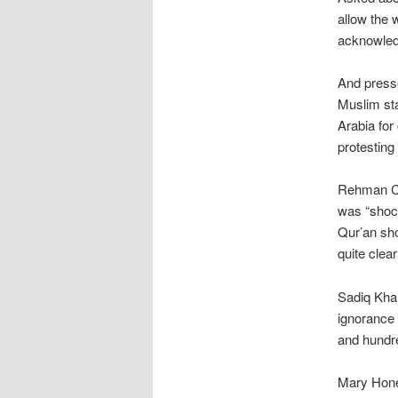
allow the 
acknowledg
And presse
Muslim sta
Arabia for
protesting
Rehman Chi
was “shock
Qur’an sho
quite clear
Sadiq Khan
ignorance 
and hundre
Mary Honey