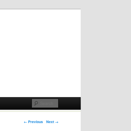
Post navigation
← Previous
Next →