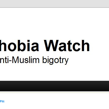
ry
 Watch
Pitt