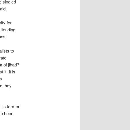
e singled
aid.
lty for
attending
ans.
lists to
rate
r of jihad?
it. It is
s
do they
 its former
ce been