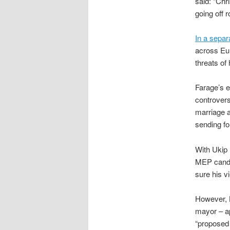
said: “Chr
going off 
In a separ
across Eu
threats of
Farage’s e
controvers
marriage 
sending fo
With Ukip 
MEP candid
sure his v
However, 
mayor – ap
“proposed