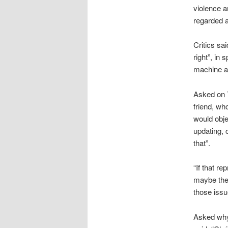
violence a
regarded a
Critics sa
right”, in 
machine a
Asked on T
friend, wh
would obje
updating, 
that”.
“If that r
maybe they
those issu
Asked why 