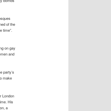
any bombs
osques
ed of the
e time”.
ing on gay
women and
he party’s
 to make
or London
ime. His
on, a