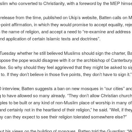
lim who converted to Christianity, with a foreword by the MEP himse
 release from the time, published on Ukip’s website, Batten calls on 
e-point affirmation, in which they would promise to accept equality, reje
n the name of religion, and accept a need to “re-examine and address
d application of certain Islamic texts and doctrines”.
uesday whether he still believed Muslims should sign the charter, Ba
uppose the pope would disagree with it or the archbishop of Canterbury
se. So why should they feel aggrieved that they might be asked to s
to. If they don’t believe in those five points, they don’t have to sign it.”
0 interview, Batten suggests a ban on new mosques in “our cities” and
to have allowed so many already. “They don’t allow Christian churc
les to be built or any kind of non-Muslim place of worship in many of 
nd certainly not in the heartland of their religion,” he said. “Well, if the
why can they expect to see their religion tolerated somewhere else?”
t his views on the building of mosques, Batten told the
Guardian
: “