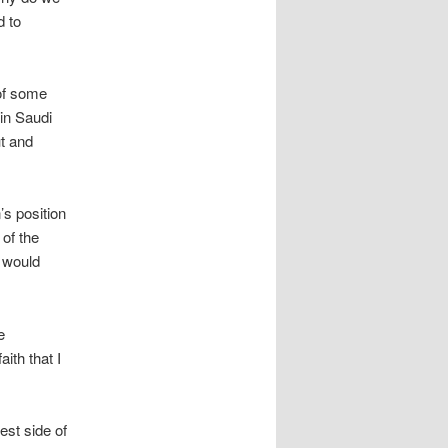
d to
of some
in Saudi
ut and
s position
 of the
e would
e
ith that I
est side of