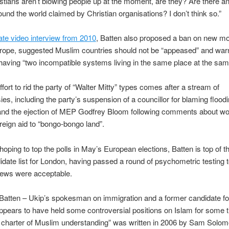
istians aren’t blowing people up at the moment, are they? Are there 
round the world claimed by Christian organisations? I don’t think so.”
ate video interview from 2010
, Batten also proposed a ban on new m
rope, suggested Muslim countries should not be “appeased” and warn
 having “two incompatible systems living in the same place at the sam
ffort to rid the party of “Walter Mitty” types comes after a stream of
ies, including the party’s suspension of a councillor for blaming flood
and the ejection of MEP Godfrey Bloom following comments about 
reign aid to “bongo-bongo land”.
hoping to top the polls in May’s European elections, Batten is top of t
ate list for London, having passed a round of psychometric testing
iews were acceptable.
Batten – Ukip’s spokesman on immigration and a former candidate f
pears to have held some controversial positions on Islam for some t
 charter of Muslim understanding” was written in 2006 by Sam Solom