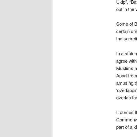
Ukip”. “Ba
out in the
Some of Ba
certain cr
the secret
In a state
agree with
Muslims ha
Apart from 
amusing t
‘overlappin
overlap to
It comes t
Commonwea
part of a 