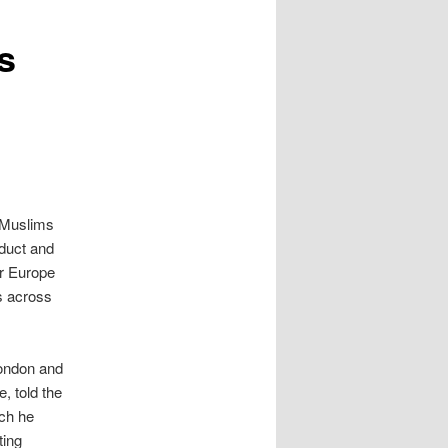
s
 Muslims
nduct and
or Europe
s across
London and
, told the
ich he
ting