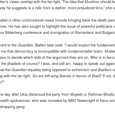
tten’s views overlap with the far-right. The idea that Muslims should b
 way he suggests is a relic from a darker, more prejudiced time,” she s
tten’s other controversial views include bringing back the death pena
imes. He has also sought to highlight the issue of powerful politicians 
ive Bilderberg conference and immigration of Romanians and Bulgari
ment to the
Guardian
, Batten later said: “I would expect the fundamenta
 me that democracy is incompatible with fundamentalist Islam. Mode
ve to decide which side of the argument they are on. Who is in favou
the jihadists of course? I was, and still am, happy to speak out against 
hat the
Guardian
equates being opposed to extremism and jihadism a
g with the far-right’. So are left-wing liberals in favour of jihad? If not, 
o?”
he day after Ukip distanced the party from Mujeeb ur Rehman Bhutto,
lth spokesman, who was revealed by BBC Newsnight to have on
kidnapping gang.