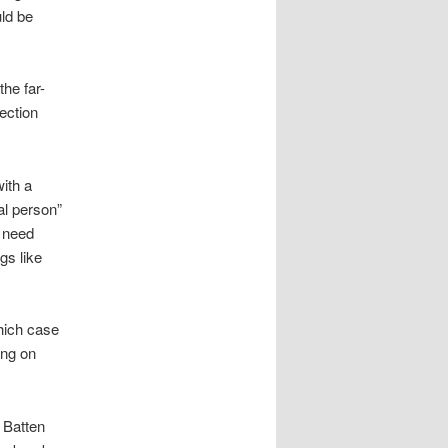
uld be
the far-
lection
with a
al person”
s need
gs like
which case
ing on
 Batten