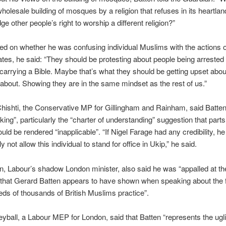
wholesale building of mosques by a religion that refuses in its heartlan
e other people’s right to worship a different religion?”
d on whether he was confusing individual Muslims with the actions 
tes, he said: “They should be protesting about people being arrested 
 carrying a Bible. Maybe that’s what they should be getting upset abo
 about. Showing they are in the same mindset as the rest of us.”
shti, the Conservative MP for Gillingham and Rainham, said Batten’
ing”, particularly the “charter of understanding” suggestion that parts
uld be rendered “inapplicable”. “If Nigel Farage had any credibility, h
ly not allow this individual to stand for office in Ukip,” he said.
, Labour’s shadow London minister, also said he was “appalled at th
that Gerard Batten appears to have shown when speaking about the fa
ds of thousands of British Muslims practice”.
ball, a Labour MEP for London, said that Batten “represents the ugli