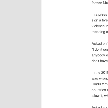
former Mus
In a press
sign a fiv
violence i
meaning an
Asked on T
“I don’t s
anybody el
don’t have 
In the 201
was wrong 
Hindu temp
countries a
allow it, 
Asked abou