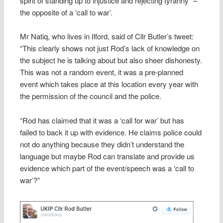
spirit of standing up to injustice and rejecting tyranny” –
the opposite of a ‘call to war’.
Mr Natiq, who lives in Ilford, said of Cllr Butler’s tweet:
“This clearly shows not just Rod’s lack of knowledge on
the subject he is talking about but also sheer dishonesty.
This was not a random event, it was a pre-planned
event which takes place at this location every year with
the permission of the council and the police.
“Rod has claimed that it was a ‘call for war’ but has
failed to back it up with evidence. He claims police could
not do anything because they didn’t understand the
language but maybe Rod can translate and provide us
evidence which part of the event/speech was a ‘call to
war’?”