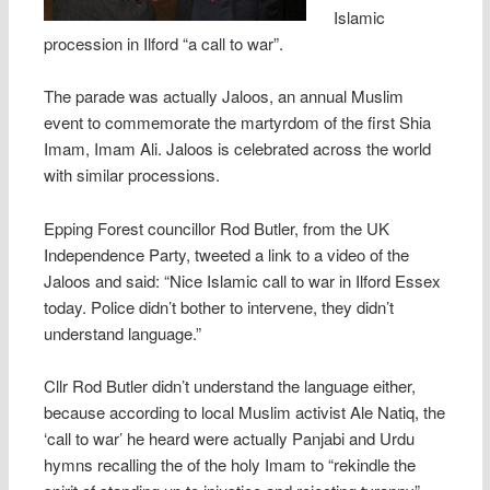
Islamic
procession in Ilford “a call to war”.
The parade was actually Jaloos, an annual Muslim
event to commemorate the martyrdom of the first Shia
Imam, Imam Ali. Jaloos is celebrated across the world
with similar processions.
Epping Forest councillor Rod Butler, from the UK
Independence Party, tweeted a link to a video of the
Jaloos and said: “Nice Islamic call to war in Ilford Essex
today. Police didn’t bother to intervene, they didn’t
understand language.”
Cllr Rod Butler didn’t understand the language either,
because according to local Muslim activist Ale Natiq, the
‘call to war’ he heard were actually Panjabi and Urdu
hymns recalling the of the holy Imam to “rekindle the