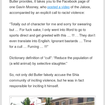
Butler provides, it takes you to the Facebook page of
one Gavin Mooney, who
posted a video
of the Jaloos,
accompanied by an explicit call to racist violence:
“Totally out of character for me and sorry for swearing
but … For fuck sake, I only went into Ilford to go to
sports direct and get greeted with this … !!! . . They don’t
even translate into English. Ignorant bastards … Time
for a cull … Fuming … !!!”
Dictionary definition of “cull”: “Reduce the population of
(a wild animal) by selective slaughter.”
So, not only did Butler falsely accuse the Shia
community of inciting violence, but he was in fact
responsible for inciting it himself.