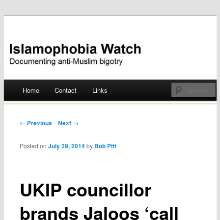
Documenting anti-Muslim bigotry
Islamophobia Watch
Main menu
Home
Contact
Links
Skip
to
Post navigation
← Previous
Next →
content
Posted on
July 29, 2014
by
Bob Pitt
UKIP councillor
brands Jaloos ‘call