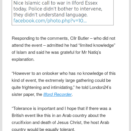
Responding to the comments, Cllr Butler – who did not
attend the event – admitted he had “limited knowledge”
of Islam and said he was grateful for Mr Natiq’s
explanation.
“However to an onlooker who has no knowledge of this
kind of event, the extremely large gathering could be
quite frightening and intimidating,” he told London24’s
sister paper, the
Ilford Recorder
.
“Tolerance is important and I hope that if there was a
British event like this in an Arab country about the
crucifixion and death of Jesus Christ, the host Arab
country would be equally tolerant.