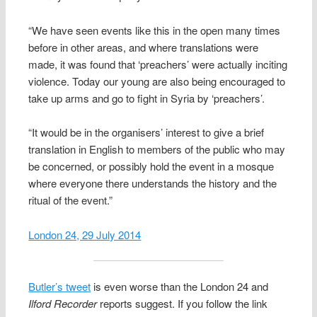
“We have seen events like this in the open many times
before in other areas, and where translations were
made, it was found that ‘preachers’ were actually inciting
violence. Today our young are also being encouraged to
take up arms and go to fight in Syria by ‘preachers’.
“It would be in the organisers’ interest to give a brief
translation in English to members of the public who may
be concerned, or possibly hold the event in a mosque
where everyone there understands the history and the
ritual of the event.”
London 24, 29 July 2014
Butler’s tweet
is even worse than the London 24 and
Ilford Recorder
reports suggest. If you follow the link