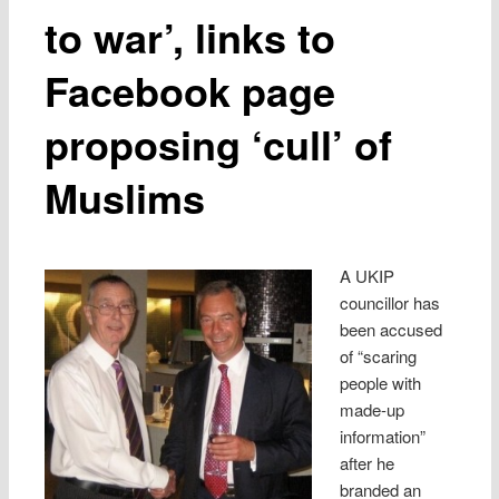
to war’, links to
Facebook page
proposing ‘cull’ of
Muslims
A UKIP
councillor has
been accused
of “scaring
people with
made-up
information”
after he
branded an