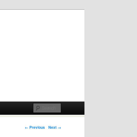
Post navigation
← Previous
Next →