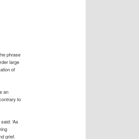
the phrase
rder large
ation of
es an
contrary to
 said: ‘As
hing
d grief.