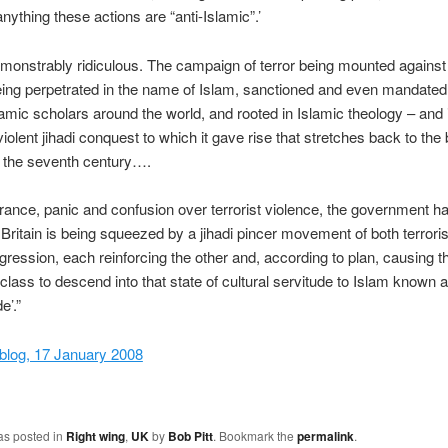
anything these actions are “anti-Islamic”.’
emonstrably ridiculous. The campaign of terror being mounted against 
eing perpetrated in the name of Islam, sanctioned and even mandated
lamic scholars around the world, and rooted in Islamic theology – and 
violent jihadi conquest to which it gave rise that stretches back to the
n the seventh century….
norance, panic and confusion over terrorist violence, the government has
 Britain is being squeezed by a jihadi pincer movement of both terror
ggression, each reinforcing the other and, according to plan, causing t
class to descend into that state of cultural servitude to Islam known 
e’.”
blog, 17 January 2008
as posted in
Right wing
,
UK
by
Bob Pitt
. Bookmark the
permalink
.