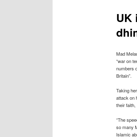
content
UK 
dhi
Mad Melani
“war on te
numbers of
Britain”.
Taking her
attack on 
their faith
“The speec
so many Mu
Islamic ab