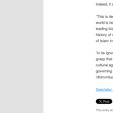
Indeed, if 
“This is d
world is b
leading Is
history of 
of Islam i
“In its ig
grasp that
cultural a
governing 
‘dhimmitud
Spectator 
This entry w