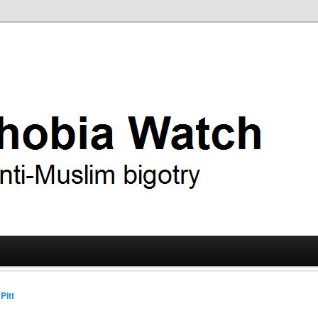
ry
 Watch
Pitt