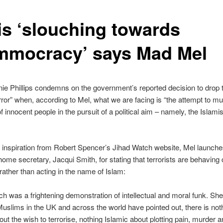
is ‘slouching towards
mmocracy’ says Mad Mel
e Phillips condemns on the government’s reported decision to drop 
rror” when, according to Mel, what we are facing is “the attempt to mu
 innocent people in the pursuit of a political aim – namely, the Islamis
 inspiration from Robert Spencer’s Jihad Watch website, Mel launch
home secretary, Jacqui Smith, for stating that terrorists are behaving 
, rather than acting in the name of Islam:
h was a frightening demonstration of intellectual and moral funk. She
slims in the UK and across the world have pointed out, there is not
out the wish to terrorise, nothing Islamic about plotting pain, murder an