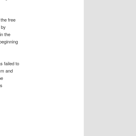
the free
 by
in the
 beginning
 failed to
ism and
he
as