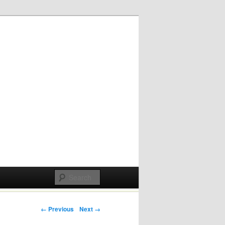
Post navigation
← Previous
Next →