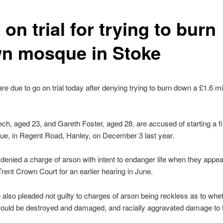
on trial for trying to burn
n mosque in Stoke
e due to go on trial today after denying trying to burn down a £1.6 mil
h, aged 23, and Gareth Foster, aged 28, are accused of starting a fir
e, in Regent Road, Hanley, on December 3 last year.
denied a charge of arson with intent to endanger life when they appea
rent Crown Court for an earlier hearing in June.
also pleaded not guilty to charges of arson being reckless as to whe
would be destroyed and damaged, and racially aggravated damage to 