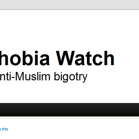
ry
 Watch
 Pitt