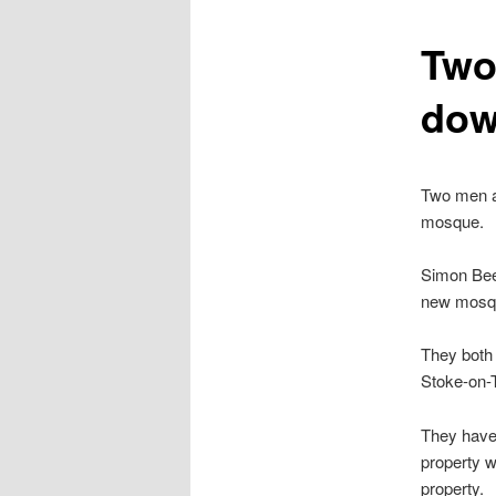
content
Two 
dow
Two men ar
mosque.
Simon Beec
new mosqu
They both 
Stoke-on-T
They have 
property 
property.