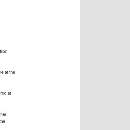
lion
e at the
red at
ther
the