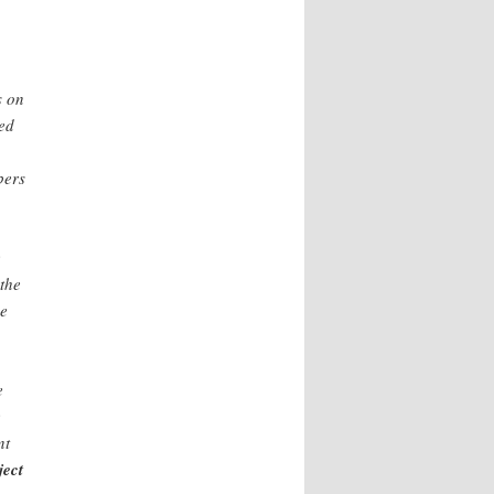
s on
ted
bers
e
 the
he
e
e
nt
ject