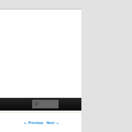
Post navigation
← Previous
Next →