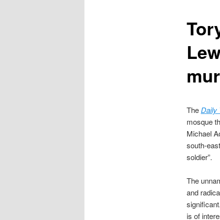
content
Tory
Lew
mur
The
Daily
mosque tha
Michael Ad
south-east
soldier”.
The unname
and radica
significan
is of intere