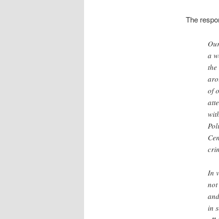
The respo
Our
a w
the
aro
of 
att
wit
Pol
Cen
cri
In 
not
and
in 