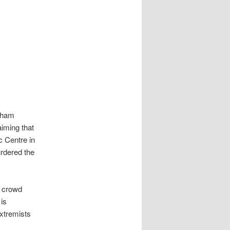
isham
aiming that
 Centre in
rdered the
l crowd
 is
extremists