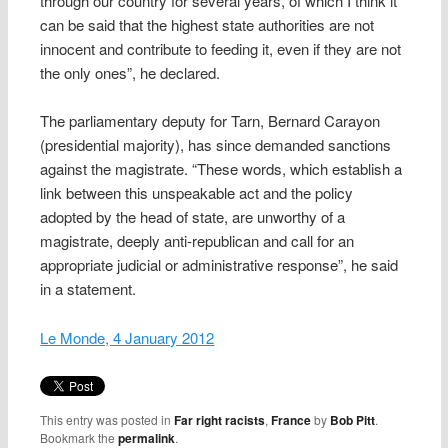
through our country for several years, of which I think it
can be said that the highest state authorities are not
innocent and contribute to feeding it, even if they are not
the only ones”, he declared.
The parliamentary deputy for Tarn, Bernard Carayon
(presidential majority), has since demanded sanctions
against the magistrate. “These words, which establish a
link between this unspeakable act and the policy
adopted by the head of state, are unworthy of a
magistrate, deeply anti-republican and call for an
appropriate judicial or administrative response”, he said
in a statement.
Le Monde, 4 January 2012
This entry was posted in
Far right racists
,
France
by
Bob Pitt
.
Bookmark the
permalink
.