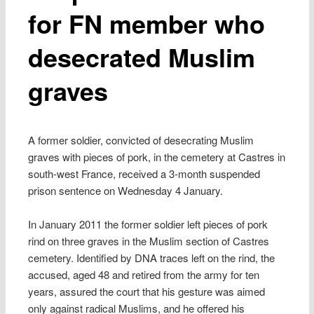
for FN member who
desecrated Muslim
graves
A former soldier, convicted of desecrating Muslim
graves with pieces of pork, in the cemetery at Castres in
south-west France, received a 3-month suspended
prison sentence on Wednesday 4 January.
In January 2011 the former soldier left pieces of pork
rind on three graves in the Muslim section of Castres
cemetery. Identified by DNA traces left on the rind, the
accused, aged 48 and retired from the army for ten
years, assured the court that his gesture was aimed
only against radical Muslims, and he offered his