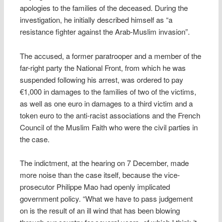
apologies to the families of the deceased. During the
investigation, he initially described himself as “a
resistance fighter against the Arab-Muslim invasion”.
The accused, a former paratrooper and a member of the
far-right party the National Front, from which he was
suspended following his arrest, was ordered to pay
€1,000 in damages to the families of two of the victims,
as well as one euro in damages to a third victim and a
token euro to the anti-racist associations and the French
Council of the Muslim Faith who were the civil parties in
the case.
The indictment, at the hearing on 7 December, made ​​
more noise than the case itself, because the vice-
prosecutor Philippe Mao had openly implicated
government policy. “What we have to pass judgement
on is the result of an ill wind that has been blowing