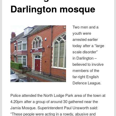
Darlington mosque
Two men and a
youth were
arrested earlier
today after a “large
scale disorder”
in Darlington –
believed to involve
members of the
far-right English
Defence League.
Police attended the North Lodge Park area of the town at
4.20pm after a group of around 30 gathered near the
Jamia Mosque. Superintendent Paul Unsworth said:
“These people were acting in a rowdy, abusive and