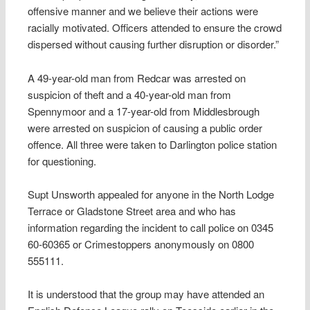
offensive manner and we believe their actions were
racially motivated. Officers attended to ensure the crowd
dispersed without causing further disruption or disorder.”
A 49-year-old man from Redcar was arrested on
suspicion of theft and a 40-year-old man from
Spennymoor and a 17-year-old from Middlesbrough
were arrested on suspicion of causing a public order
offence. All three were taken to Darlington police station
for questioning.
Supt Unsworth appealed for anyone in the North Lodge
Terrace or Gladstone Street area and who has
information regarding the incident to call police on 0345
60-60365 or Crimestoppers anonymously on 0800
555111.
It is understood that the group may have attended an