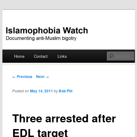
Documenting anti-Muslim bigotry
Islamophobia Watch
Main menu
Home
Contact
Links
Skip
to
Post navigation
← Previous
Next →
content
Posted on
May 14, 2011
by
Bob Pitt
Three arrested after
EDL target