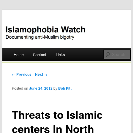
Documenting anti-Muslim bigotry
Islamophobia Watch
Main menu
Home
Contact
Links
Skip
to
Post navigation
← Previous
Next →
content
Posted on
June 24, 2012
by
Bob Pitt
Threats to Islamic
centers in North