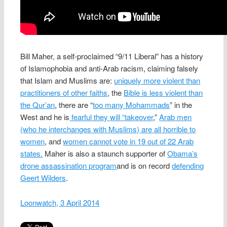
Bill Maher, a self-proclaimed “9/11 Liberal” has a history
of Islamophobia and anti-Arab racism, claiming falsely
that Islam and Muslims are:
uniquely more violent than
practitioners of other faiths
, the
Bible is less violent than
the Qur’an
, there are “
too many Mohammads
” in the
West and he is
fearful they will “takeover
,”
Arab men
(who he interchanges with Muslims) are all horrible to
women
, and
women cannot vote in 19 out of 22 Arab
states.
Maher is also a staunch supporter of
Obama’s
drone assassination program
and is on record
defending
Geert Wilders
.
Loonwatch, 3 April 2014