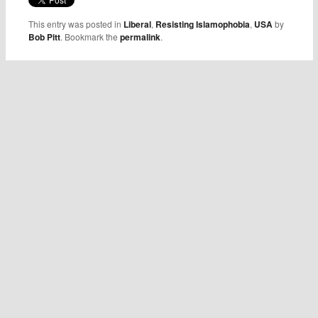
This entry was posted in
Liberal
,
Resisting Islamophobia
,
USA
by
Bob Pitt
. Bookmark the
permalink
.