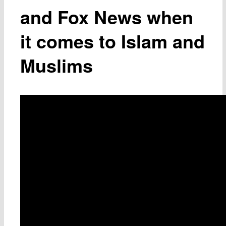
and Fox News when
it comes to Islam and
Muslims