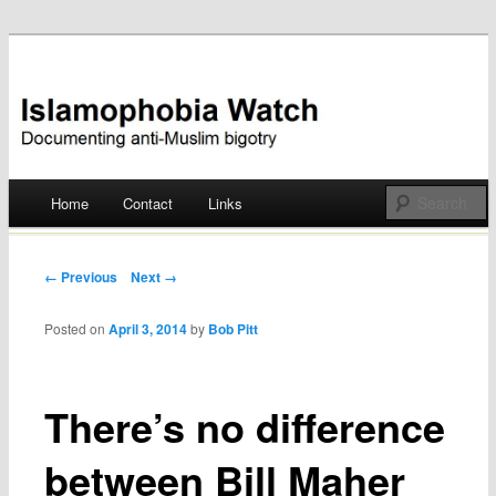
Documenting anti-Muslim bigotry
Islamophobia Watch
Main menu
Home
Contact
Links
Skip
to
Post navigation
← Previous
Next →
content
Posted on
April 3, 2014
by
Bob Pitt
There’s no difference
between Bill Maher