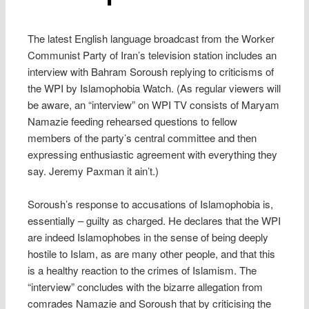
The latest English language broadcast from the Worker
Communist Party of Iran’s television station includes an
interview with Bahram Soroush replying to criticisms of
the WPI by Islamophobia Watch. (As regular viewers will
be aware, an “interview” on WPI TV consists of Maryam
Namazie feeding rehearsed questions to fellow
members of the party’s central committee and then
expressing enthusiastic agreement with everything they
say. Jeremy Paxman it ain’t.)
Soroush’s response to accusations of Islamophobia is,
essentially – guilty as charged. He declares that the WPI
are indeed Islamophobes in the sense of being deeply
hostile to Islam, as are many other people, and that this
is a healthy reaction to the crimes of Islamism. The
“interview” concludes with the bizarre allegation from
comrades Namazie and Soroush that by criticising the