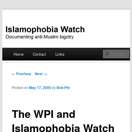
Documenting anti-Muslim bigotry
Islamophobia Watch
Main menu
Home
Contact
Links
Skip
to
Post navigation
← Previous
Next →
content
Posted on
May 17, 2005
by
Bob Pitt
The WPI and
Islamophobia Watch