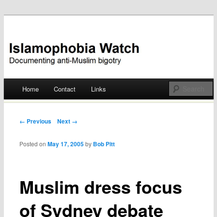
Documenting anti-Muslim bigotry
Islamophobia Watch
Main menu
Home
Contact
Links
Skip
to
Post navigation
← Previous
Next →
content
Posted on
May 17, 2005
by
Bob Pitt
Muslim dress focus
of Sydney debate