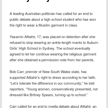
A leading Australian politician has called for an end to
public debate about a high school student who has won
the right to wear a Muslim garment in class.
Yasamin Alttahir, 17, was placed on detention after she
refused to stop wearing an ankle-length manto to Auburn
Girls’ High School in Sydney. The school eventually
agreed to let her continue wearing the religious garment
after she obtained a permission note from her parents.
Bob Carr, premier of New South Wales state, has
supported Alttahir’s right to dress according to her faith.
“Let’s tolerate the difference in our community,” he told
reporters. “Young women, conservatively presented, not
dressed like Britney Spears, turning up to school.”
Carr called for an end to media debate about Alttahir, an