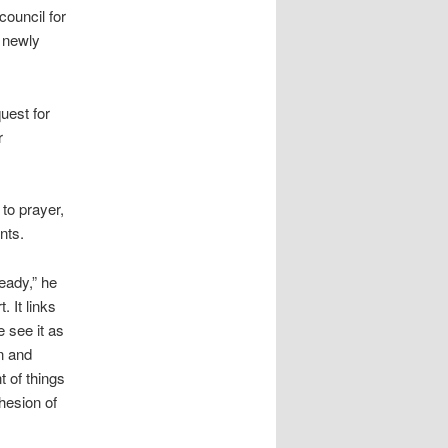
council for
a newly
uest for
r
to prayer,
nts.
eady,” he
. It links
 see it as
n and
t of things
ohesion of