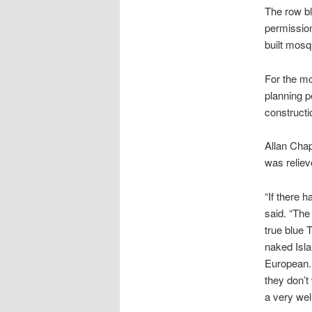
The row bl
permission
built mosq
For the mo
planning p
constructio
Allan Chap
was reliev
“If there 
said. “The 
true blue 
naked Isl
European. 
they don’t 
a very wel