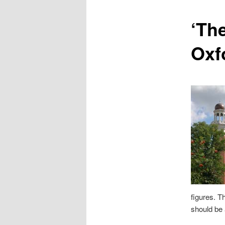
content
‘Th
Oxf
figures. T
should be 