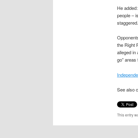
He added:
people – i
staggered. 
Opponents 
the Right 
alleged in
go” areas 
Independe
See also 
This entry w