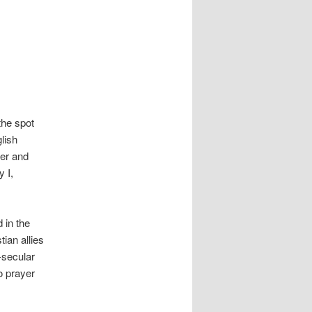
the spot
glish
mer and
y I,
 in the
ian allies
-secular
o prayer