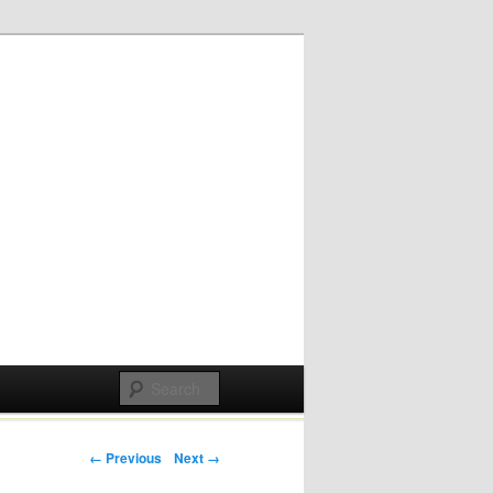
Post navigation
← Previous
Next →