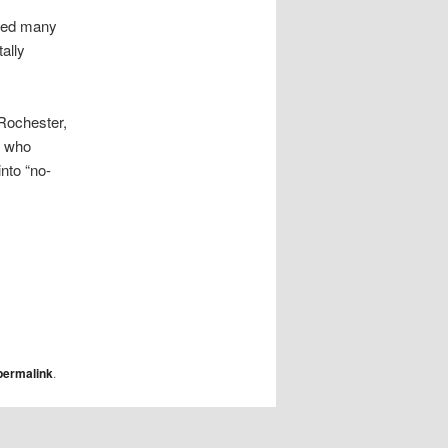
ered many
ally
 Rochester,
t who
into “no-
permalink
.