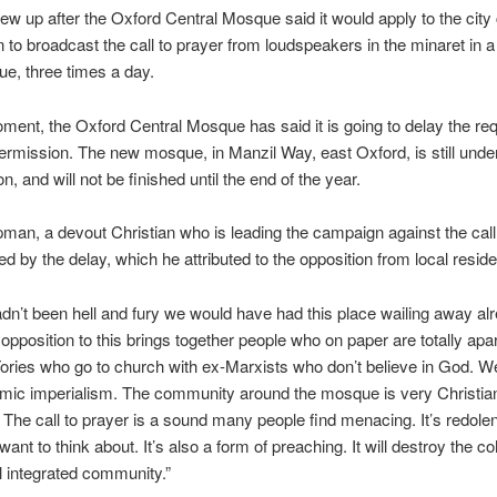
ew up after the Oxford Central Mosque said it would apply to the city 
 to broadcast the call to prayer from loudspeakers in the minaret in 
ue, three times a day.
ment, the Oxford Central Mosque has said it is going to delay the req
ermission. The new mosque, in Manzil Way, east Oxford, is still unde
n, and will not be finished until the end of the year.
man, a devout Christian who is leading the campaign against the call 
ed by the delay, which he attributed to the opposition from local reside
hadn’t been hell and fury we would have had this place wailing away alr
opposition to this brings together people who on paper are totally apart
Tories who go to church with ex-Marxists who don’t believe in God. We
amic imperialism. The community around the mosque is very Christia
The call to prayer is a sound many people find menacing. It’s redolen
want to think about. It’s also a form of preaching. It will destroy the c
l integrated community.”