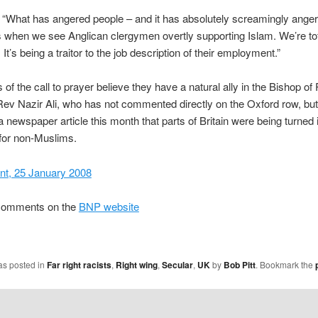
 “What has angered people – and it has absolutely screamingly ang
s when we see Anglican clergymen overtly supporting Islam. We’re tot
It’s being a traitor to the job description of their employment.”
of the call to prayer believe they have a natural ally in the Bishop of
Rev Nazir Ali, who has not commented directly on the Oxford row, bu
 a newspaper article this month that parts of Britain were being turned 
for non-Muslims.
nt, 25 January 2008
comments on the
BNP website
as posted in
Far right racists
,
Right wing
,
Secular
,
UK
by
Bob Pitt
. Bookmark the