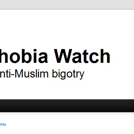
ry
 Watch
Pitt