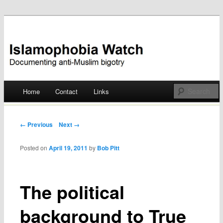
Documenting anti-Muslim bigotry
Islamophobia Watch
Main menu
Home
Contact
Links
Skip
to
Post navigation
← Previous
Next →
content
Posted on
April 19, 2011
by
Bob Pitt
The political
background to True