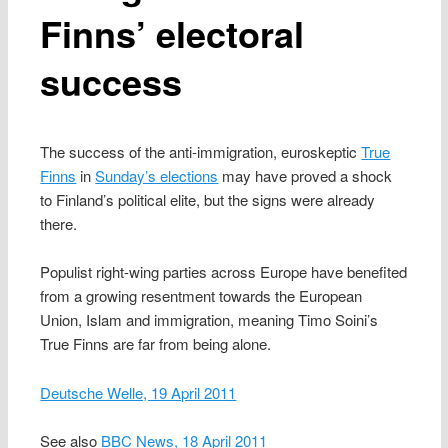
Finns’ electoral
success
The success of the anti-immigration, euroskeptic
True
Finns
in
Sunday’s elections
may have proved a shock
to Finland’s political elite, but the signs were already
there.
Populist right-wing parties across Europe have benefited
from a growing resentment towards the European
Union, Islam and immigration, meaning Timo Soini’s
True Finns are far from being alone.
Deutsche Welle, 19 April 2011
See also
BBC News, 18 April 2011