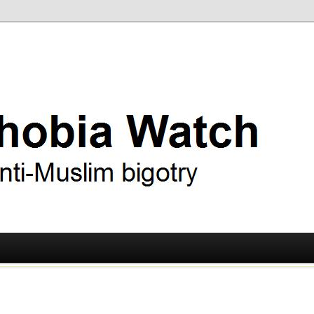
ry
 Watch