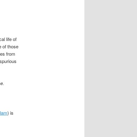
al life of
fe of those
ties from
 spurious
e.
slam
) is