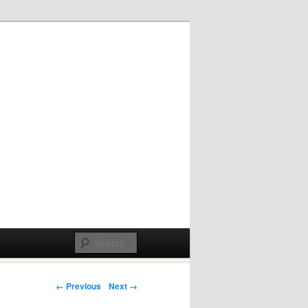
Post navigation
← Previous
Next →