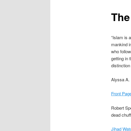
content
The
“Islam is a
mankind in 
who follow 
getting in
distinctio
Alyssa A.
Front Pag
Robert Sp
dead chuff
Jihad Watc