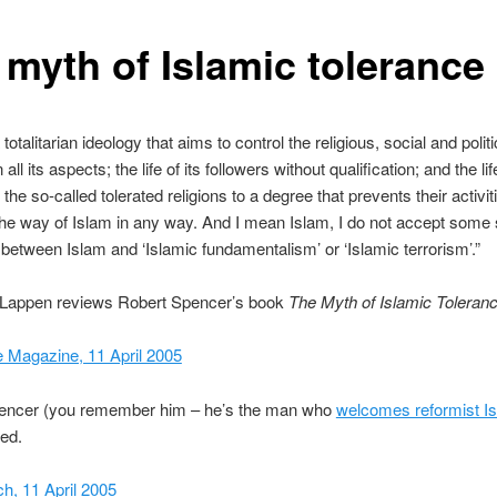
 myth of Islamic tolerance
 totalitarian ideology that aims to control the religious, social and politic
all its aspects; the life of its followers without qualification; and the li
the so-called tolerated religions to a degree that prevents their activi
 the way of Islam in any way. And I mean Islam, I do not accept some
n between Islam and ‘Islamic fundamentalism’ or ‘Islamic terrorism’.”
 Lappen reviews Robert Spencer’s book
The Myth of Islamic Toleranc
e Magazine, 11 April 2005
encer (you remember him – he’s the man who
welcomes reformist I
ed.
h, 11 April 2005