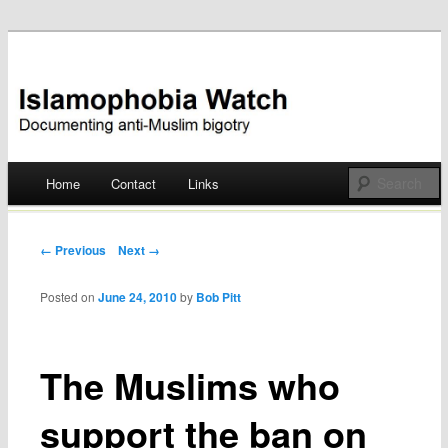
Documenting anti-Muslim bigotry
Islamophobia Watch
Main menu
Home
Contact
Links
Skip
to
Post navigation
← Previous
Next →
content
Posted on
June 24, 2010
by
Bob Pitt
The Muslims who
support the ban on