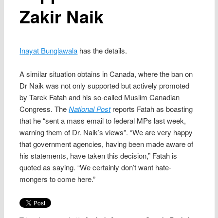
Zakir Naik
Inayat Bunglawala
has the details.
A similar situation obtains in Canada, where the ban on
Dr Naik was not only supported but actively promoted
by Tarek Fatah and his so-called Muslim Canadian
Congress. The
National Post
reports Fatah as boasting
that he “sent a mass email to federal MPs last week,
warning them of Dr. Naik’s views”. “We are very happy
that government agencies, having been made aware of
his statements, have taken this decision,” Fatah is
quoted as saying. “We certainly don’t want hate-
mongers to come here.”