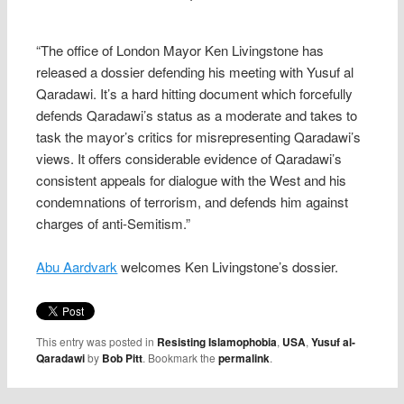
“The office of London Mayor Ken Livingstone has
released a dossier defending his meeting with Yusuf al
Qaradawi. It’s a hard hitting document which forcefully
defends Qaradawi’s status as a moderate and takes to
task the mayor’s critics for misrepresenting Qaradawi’s
views. It offers considerable evidence of Qaradawi’s
consistent appeals for dialogue with the West and his
condemnations of terrorism, and defends him against
charges of anti-Semitism.”
Abu Aardvark
welcomes Ken Livingstone’s dossier.
This entry was posted in
Resisting Islamophobia
,
USA
,
Yusuf al-
Qaradawi
by
Bob Pitt
. Bookmark the
permalink
.