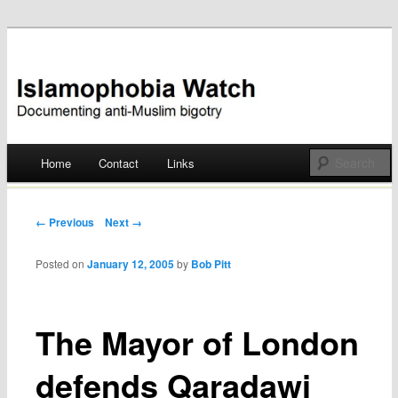
Documenting anti-Muslim bigotry
Islamophobia Watch
Main menu
Home
Contact
Links
Skip
to
Post navigation
← Previous
Next →
content
Posted on
January 12, 2005
by
Bob Pitt
The Mayor of London
defends Qaradawi