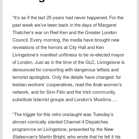
“It’s as if the last 25 years had never happened. For the
past week we’ve been back in the days of Margaret
Thatcher’s war on Red Ken and the Greater London
Council. Every morning, the media have brought new
revelations of the horrors at City Hall and Ken
Livingstone’s manifest unfitness to be re-elected mayor
of London. Just as in the time of the GLC, Livingstone is
denounced for consorting with dangerous leftists and
terrorist apologists. Only the details have changed: for
lesbian workers’ cooperatives, read the Arab women’s
network, and for Sinn Féin and the Irish community,
substitute Islamist groups and London’s Muslims….
“The trigger for this retro onslaught was Tuesday’s
almost comically slanted Channel 4 Dispatches
programme on Livingstone, presented by the
New
Statesman
‘s Martin Bright, who wrote that he felt it his