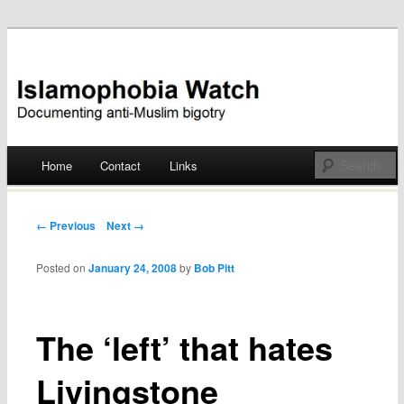
Documenting anti-Muslim bigotry
Islamophobia Watch
Main menu
Home
Contact
Links
Skip
to
Post navigation
← Previous
Next →
content
Posted on
January 24, 2008
by
Bob Pitt
The ‘left’ that hates
Livingstone