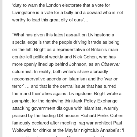
‘duty to warn the London electorate that a vote for
Livingstone is a vote for a bully and a coward who is not
worthy to lead this great city of ours’….
“What has given this latest assault on Livingstone a
special edge is that the people driving it trade as being
on the left: Bright as a representative of Britain’s main
centre-left political weekly and Nick Cohen, who has
more openly lined up behind Johnson, as an
Observer
columnist. In reality, both writers share a broadly
neoconservative agenda on Islamism and the ‘war on
terror’ … and that is the central issue that has turned
them and their allies against Livingstone. Bright wrote a
pamphlet for the rightwing thinktank Policy Exchange
attacking government dialogue with Islamists, warmly
praised by the leading US neocon Richard Perle. Cohen
famously declared after meeting Iraq war architect Paul
Wolfowitz for drinks at the Mayfair nightclub Annabel’s: ‘I