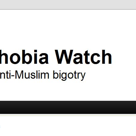
ry
 Watch
t