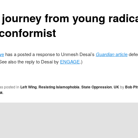
 journey from young radica
 conformist
we
has a posted a response to Unmesh Desai’s
Guardian
article
defe
See also the reply to Desai by
ENGAGE
.)
as posted in
Left Wing
,
Resisting Islamophobia
,
State Oppression
,
UK
by
Bob Pit
nk
.