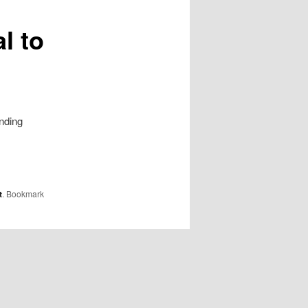
l to
nding
t
. Bookmark