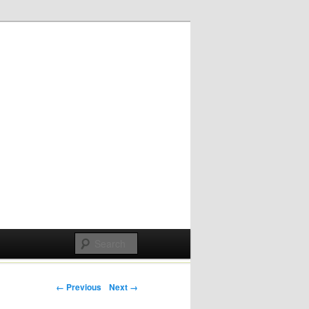
Post navigation
← Previous
Next →