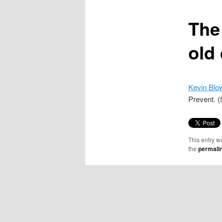
content
The
old
Kevin Blo
Prevent. (
This entry w
the
permali