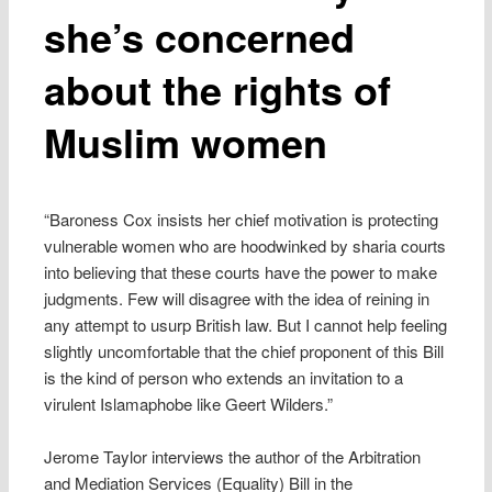
she’s concerned
about the rights of
Muslim women
“Baroness Cox insists her chief motivation is protecting
vulnerable women who are hoodwinked by sharia courts
into believing that these courts have the power to make
judgments. Few will disagree with the idea of reining in
any attempt to usurp British law. But I cannot help feeling
slightly uncomfortable that the chief proponent of this Bill
is the kind of person who extends an invitation to a
virulent Islamaphobe like Geert Wilders.”
Jerome Taylor interviews the author of the Arbitration
and Mediation Services (Equality) Bill in the