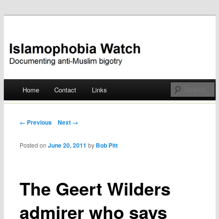
Documenting anti-Muslim bigotry
Islamophobia Watch
Main menu
Home
Contact
Links
Skip
to
Post navigation
← Previous
Next →
content
Posted on
June 20, 2011
by
Bob Pitt
The Geert Wilders
admirer who says