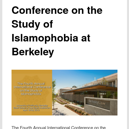
Conference on the
Study of
Islamophobia at
Berkeley
The Fourth Annual International Conference on the