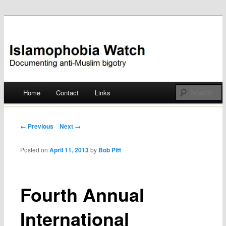
Documenting anti-Muslim bigotry
Islamophobia Watch
Main menu
Home
Contact
Links
Skip
to
Post navigation
← Previous
Next →
content
Posted on
April 11, 2013
by
Bob Pitt
Fourth Annual
International