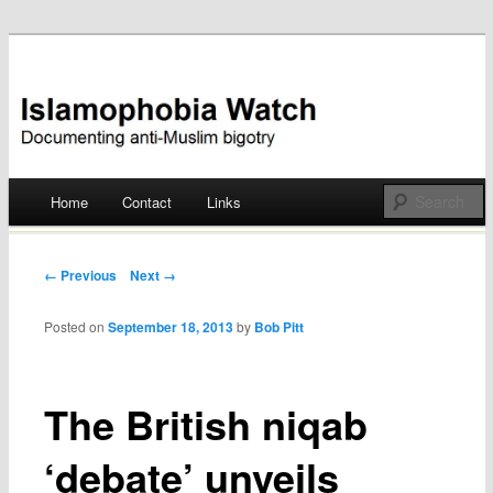
Documenting anti-Muslim bigotry
Islamophobia Watch
Main menu
Home
Contact
Links
Skip
to
Post navigation
← Previous
Next →
content
Posted on
September 18, 2013
by
Bob Pitt
The British niqab
‘debate’ unveils