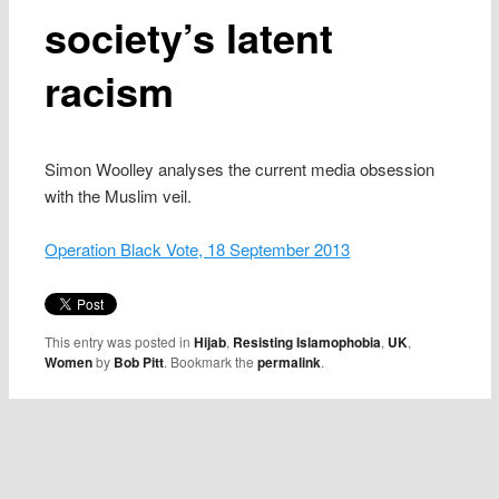
society’s latent
racism
Simon Woolley analyses the current media obsession
with the Muslim veil.
Operation Black Vote, 18 September 2013
This entry was posted in
Hijab
,
Resisting Islamophobia
,
UK
,
Women
by
Bob Pitt
. Bookmark the
permalink
.