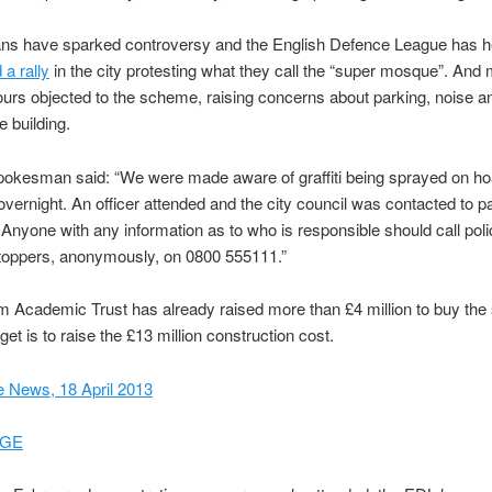
lans have sparked controversy and the English Defence League has h
a rally
in the city protesting what they call the “super mosque”. And
urs objected to the scheme, raising concerns about parking, noise a
e building.
pokesman said: “We were made aware of graffiti being sprayed on ho
overnight. An officer attended and the city council was contacted to pa
 Anyone with any information as to who is responsible should call pol
toppers, anonymously, on 0800 555111.”
 Academic Trust has already raised more than £4 million to buy the 
rget is to raise the £13 million construction cost.
 News, 18 April 2013
GE