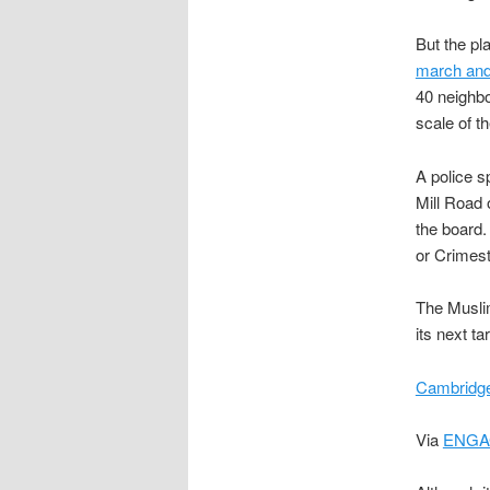
But the p
march and 
40 neighbo
scale of th
A police s
Mill Road 
the board.
or Crimes
The Muslim
its next ta
Cambridge
Via
ENGA