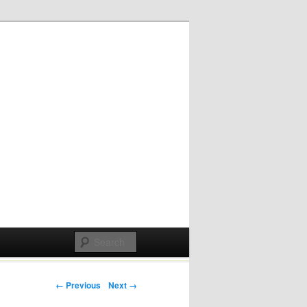
Post navigation
← Previous
Next →