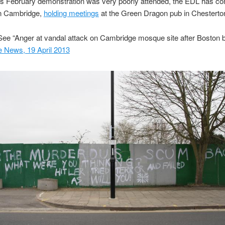
ts February demonstration was very poorly attended, the EDL has con
in Cambridge,
holding meetings
at the Green Dragon pub in Chesterto
ee “Anger at vandal attack on Cambridge mosque site after Boston 
 News, 19 April 2013