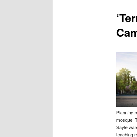
content
‘Ter
Cam
Planning 
mosque. Th
Sayle ware
teaching r