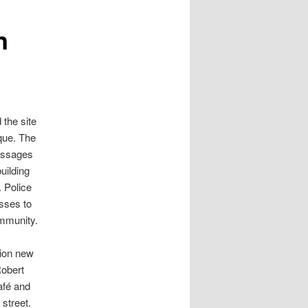
n
 the site
que. The
messages
uilding
. Police
sses to
ommunity.
lion new
Robert
afé and
 street.