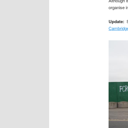
Although i
organise 
Update:
S
Cambridge