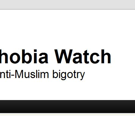
ry
 Watch