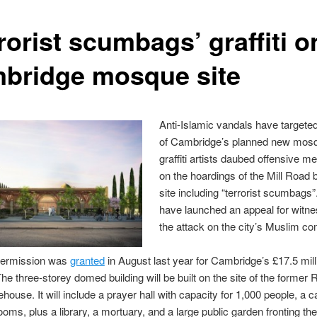
rorist scumbags’ graffiti o
bridge mosque site
Anti-Islamic vandals have targeted
of Cambridge’s planned new mos
graffiti artists daubed offensive 
on the hoardings of the Mill Road b
site including “terrorist scumbags”
have launched an appeal for witne
the attack on the city’s Muslim c
permission was
granted
in August last year for Cambridge’s £17.5 mil
e three-storey domed building will be built on the site of the former 
house. It will include a prayer hall with capacity for 1,000 people, a c
ooms, plus a library, a mortuary, and a large public garden fronting the