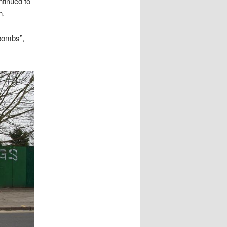
tinued to
n.
bombs”,