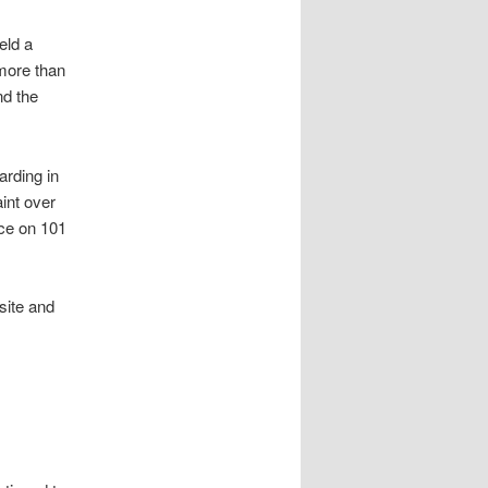
eld a
 more than
nd the
arding in
int over
ice on 101
site and