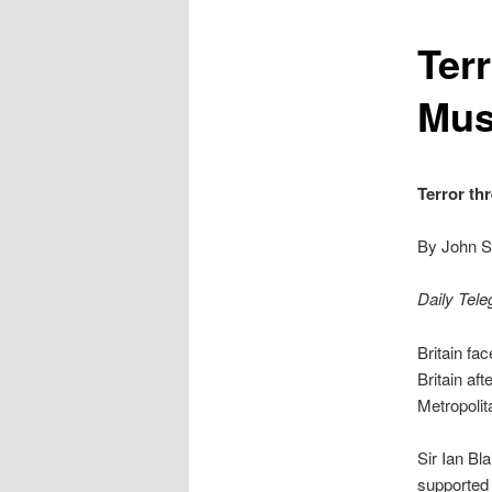
content
Terr
Mus
Terror th
By John S
Daily Tele
Britain fa
Britain af
Metropolit
Sir Ian Bl
supported 