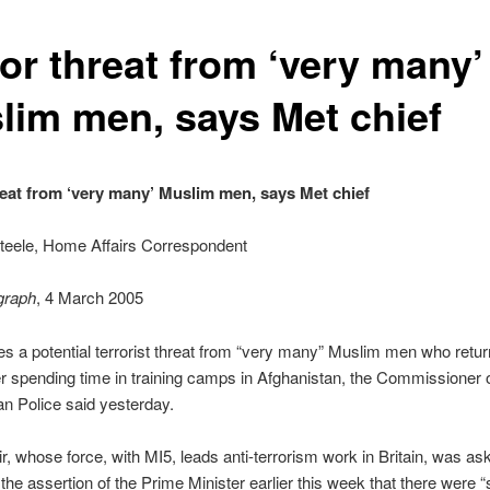
or threat from ‘very many’
lim men, says Met chief
reat from ‘very many’ Muslim men, says Met chief
teele, Home Affairs Correspondent
graph
, 4 March 2005
ces a potential terrorist threat from “very many” Muslim men who retur
ter spending time in training camps in Afghanistan, the Commissioner o
an Police said yesterday.
air, whose force, with MI5, leads anti-terrorism work in Britain, was ask
the assertion of the Prime Minister earlier this week that there were “