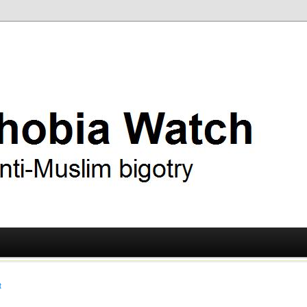
ry
 Watch
t