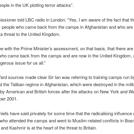
ople in the UK plotting terror attacks”.
sioner told LBC radio in London: “Yes, I am aware of the fact that t
 people who came back from the camps in Afghanistan and who are 
y a threat to the United Kingdom.
ee with the Prime Minister’s assessment, on that basis, that there ar
 who came back from the camps and are now in the United Kingdom, a
gerous issue for us all.”
ard sources made clear Sir Ian was referring to training camps run by
 the Taliban regime in Afghanistan, which were destroyed in the milit
by American and British forces after the attacks on New York and W
ber 2001.
hiefs have said privately for some time that the radicalising influence 
” who attended the camps and went to Muslim-related conflicts in Bosn
nd Kashmir is at the heart of the threat to Britain.