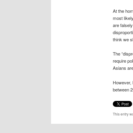
At the hom
most likel
are falsel
disproport
think we s
The “dispr
require po
Asians are
However, M
between 2
This entry w