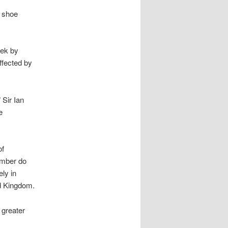
a shoe
eek by
ffected by
 Sir Ian
e
of
omber do
ly in
ed Kingdom.
 greater