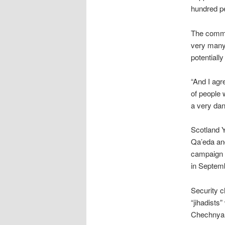
hundred pe
The commis
very many
potentiall
“And I agr
of people
a very dan
Scotland Y
Qa’eda and
campaign 
in Septem
Security c
“jihadists
Chechnya a