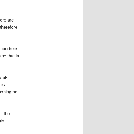
here are
therefore
e hundreds
nd that is
 al-
ary
ashington
of the
ia,