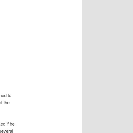
ned to
f the
ed if he
several