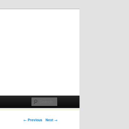
Post navigation
← Previous
Next →