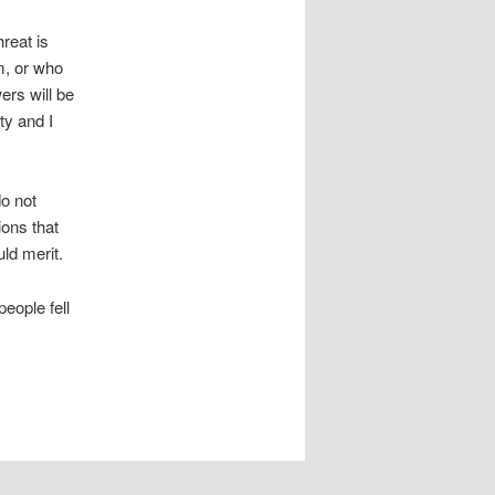
reat is
m, or who
ers will be
ty and I
do not
ions that
ld merit.
eople fell