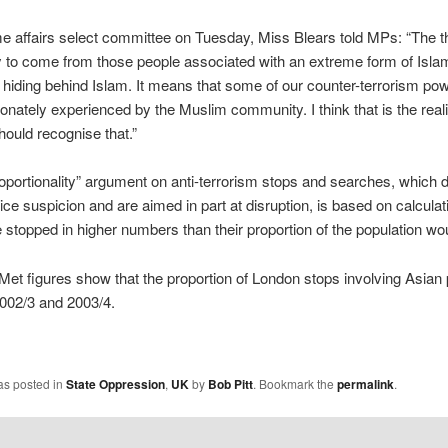
e affairs select committee on Tuesday, Miss Blears told MPs: “The th
y to come from those people associated with an extreme form of Isla
y hiding behind Islam. It means that some of our counter-terrorism pow
ionately experienced by the Muslim community. I think that is the reali
hould recognise that.”
oportionality” argument on anti-terrorism stops and searches, which 
lice suspicion and are aimed in part at disruption, is based on calculat
 stopped in higher numbers than their proportion of the population wou
et figures show that the proportion of London stops involving Asian p
002/3 and 2003/4.
as posted in
State Oppression
,
UK
by
Bob Pitt
. Bookmark the
permalink
.