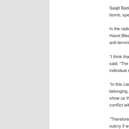
Saajit Bad
bomb, spe
In the rad
Hazel Blea
anti-terro
“I think th
said. “The
individual
“In this c
belonging,
show us th
conflict w
“Therefore
outcry if 