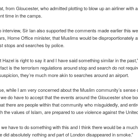
at, from Gloucester, who admitted plotting to blow up an airliner with 
nt time in the camps.
io interview, Sir Ian also supported the comments made earlier this w
rs, Home Office minister, that Muslims would be disproportionately a
rist stops and searches by police.
at Hazel is right to say it and I have said something similar in the past,”
 fact is the terrorism regulations around stop and search do not requir
 suspicion, they’re much more akin to searches around an airport.
ase, while I am very concerned about the Muslim community’s sense 
 we do have to accept that the events around the Gloucester shoe b
at there are people within that community who misguidedly, and entire
ith the values of Islam, are prepared to use violence against the Unit
 we have to do something with this and I think there would be a much
we did absolutely nothing and part of London disappeared in smoke.”