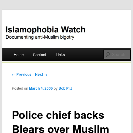
Documenting anti-Muslim bigotry
Islamophobia Watch
Main menu
Home
Contact
Links
Skip
to
Post navigation
← Previous
Next →
content
Posted on
March 4, 2005
by
Bob Pitt
Police chief backs
Blears over Muslim