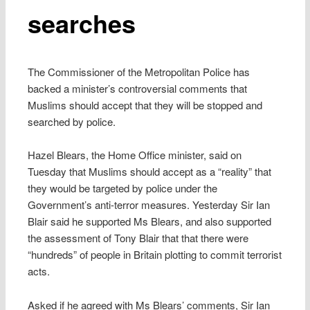
searches
The Commissioner of the Metropolitan Police has
backed a minister’s controversial comments that
Muslims should accept that they will be stopped and
searched by police.
Hazel Blears, the Home Office minister, said on
Tuesday that Muslims should accept as a “reality” that
they would be targeted by police under the
Government’s anti-terror measures. Yesterday Sir Ian
Blair said he supported Ms Blears, and also supported
the assessment of Tony Blair that that there were
“hundreds” of people in Britain plotting to commit terrorist
acts.
Asked if he agreed with Ms Blears’ comments, Sir Ian