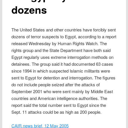
dozens
The United States and other countries have forcibly sent
dozens of terror suspects to Egypt, according to a report
released Wednesday by Human Rights Watch. The
rights group and the State Department have both said
Egypt regularly uses extreme interrogation methods on
detainees. The group said it had documented 63 cases
since 1994 in which suspected Islamic militants were
sent to Egypt for detention and interrogation. The figures
do not include people seized after the attacks of
September 2001 who were sent mainly by Middle East
countries and American intelligence authorities. The
report said the total number sent to Egypt since the
Sept. 11 attacks could be as high as 200 people.
CAIR news brief, 12 May 2005