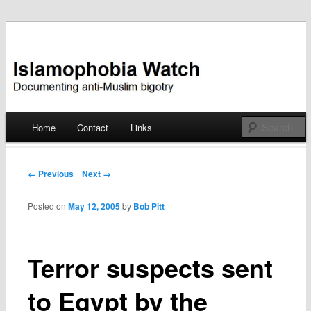
Documenting anti-Muslim bigotry
Islamophobia Watch
Main menu
Home
Contact
Links
Skip
to
Post navigation
← Previous
Next →
content
Posted on
May 12, 2005
by
Bob Pitt
Terror suspects sent
to Egypt by the