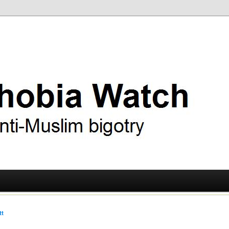
ry
 Watch
tt