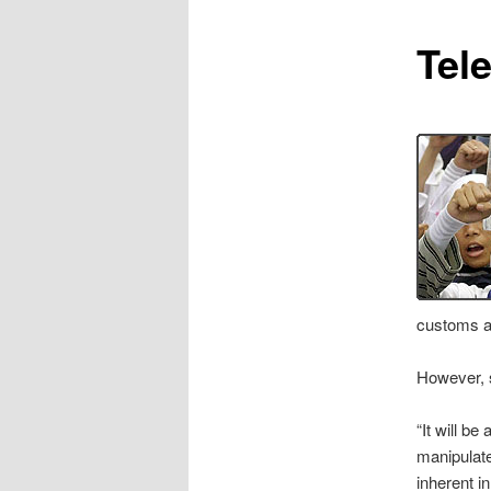
content
Tel
customs as
However, s
“It will be
manipulate
inherent i