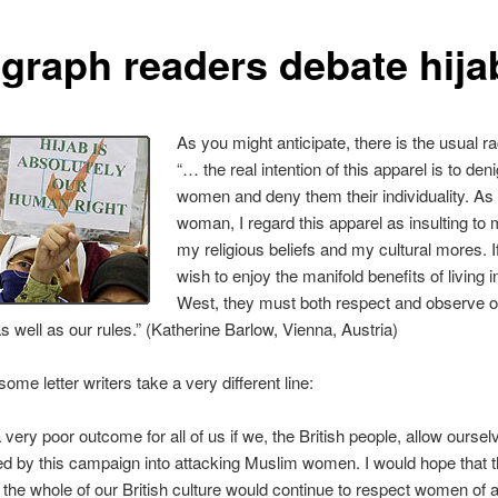
egraph readers debate hija
As you might anticipate, there is the usual ra
“… the real intention of this apparel is to den
women and deny them their individuality. A
woman, I regard this apparel as insulting to
my religious beliefs and my cultural mores. 
wish to enjoy the manifold benefits of living i
West, they must both respect and observe o
 well as our rules.” (Katherine Barlow, Vienna, Austria)
ome letter writers take a very different line:
 a very poor outcome for all of us if we, the British people, allow oursel
d by this campaign into attacking Muslim women. I would hope that t
n the whole of our British culture would continue to respect women of a