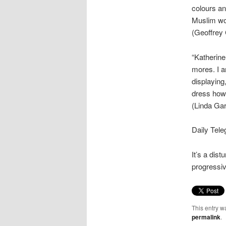
colours an
Muslim wom
(Geoffrey 
“Katherine
mores. I a
displaying
dress how 
(Linda Gar
Daily Tele
It’s a dis
progressiv
This entry w
permalink
.