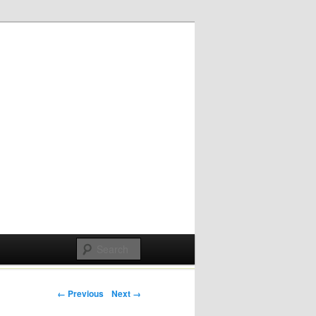
Post navigation
← Previous
Next →