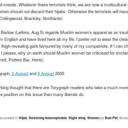
d creeds. Whatever these terrorists think, we are now a multicultural
en should not discard their hijabs. Otherwise the terrorists will hav
Collingwood, Brackley, Northants)
 Barlow (Letters, Aug 5) regards Muslim women’s apparel as an insult
m English and have lived here all my life. I prefer not to wear the cle
, thigh-revealing garb favoured by many of my compatriots. If I can c
I please, why on earth should Muslim women be criticised for simila
rett, Potters Bar, Herts)
graph,
5 August
and
8 August
2005
turbing thought that there are Torygraph readers who take a much mor
e position on this issue than many liberals do.
as posted in
Hijab
,
Resisting Islamophobia
,
Right wing
,
Women
by
Bob Pitt
. Book