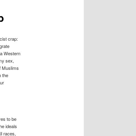
b
cist crap:
igrate
s a Western
 my sex,
If Muslims
n the
ur
ves to be
he ideals
ll races,