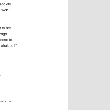
 society….
e won.”
 to her
avage-
hoose to
r choices?”
e
mark the