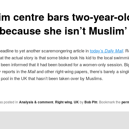
im centre bars two-year-ol
 because she isn’t Muslim’
eadline to yet another scaremongering article in
today’s
Daily Mail
. R
hat the actual story is that some bloke took his kid to the local swimm
 been informed that it had been booked for a women-only session. Big
 reports in the
Mail
and other right-wing papers, there’s barely a singl
ool in the UK that hasn’t been taken over by Muslims.
as posted in
Analysis & comment
,
Right wing
,
UK
by
Bob Pitt
. Bookmark the
perm