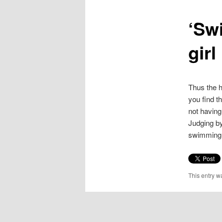
content
‘Sw
girl
Thus the h
you find t
not having
Judging by
swimming p
This entry w