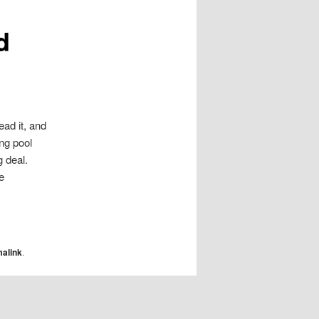
d
ead it, and
ing pool
 deal.
e
alink
.