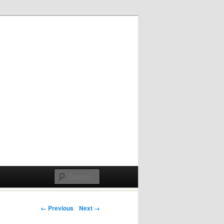
Post navigation
← Previous
Next →