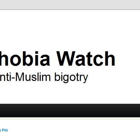
ry
 Watch
 Pitt