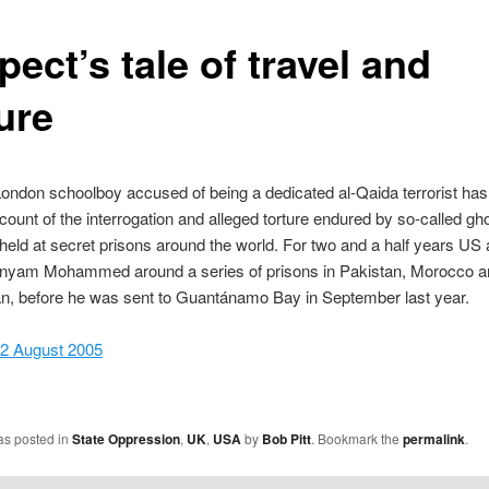
ect’s tale of travel and
ure
ondon schoolboy accused of being a dedicated al-Qaida terrorist has
account of the interrogation and alleged torture endured by so-called gh
held at secret prisons around the world. For two and a half years US a
yam Mohammed around a series of prisons in Pakistan, Morocco a
an, before he was sent to Guantánamo Bay in September last year.
 2 August 2005
as posted in
State Oppression
,
UK
,
USA
by
Bob Pitt
. Bookmark the
permalink
.