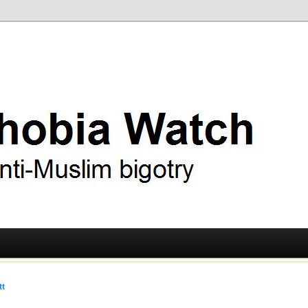
ry
 Watch
tt