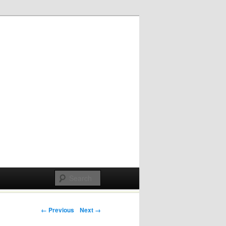
Post navigation
← Previous
Next →