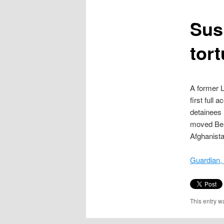
content
Susp
tort
A former L
first full 
detainees 
moved Ben
Afghanist
Guardian,
This entry w