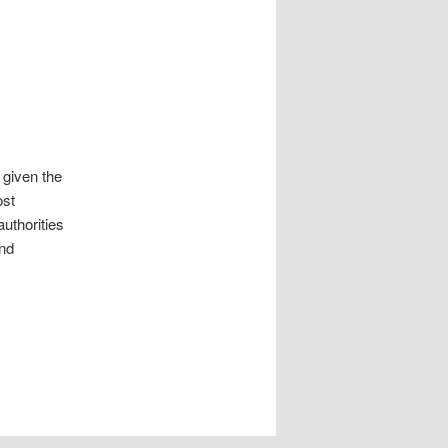
 given the
ost
uthorities
nd