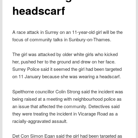
headscarf
A race attack in Surrey on an 11-year-old girl will be the
focus of community talks in Sunbury-on-Thames.
The girl was attacked by older white girls who kicked
her, pushed her to the ground and drew on her face.
Surrey Police said it seemed the girl had been targeted
on 11 January because she was wearing a headscarf.
Spelthorne councillor Colin Strong said the incident was
being raised at a meeting with neighbourhood police as
an issue that affected the community. Detectives said
they were treating the incident in Vicarage Road as a
racially-aggravated assault.
Det Con Simon Egan said the girl had been targeted as