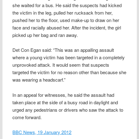
she waited for a bus. He said the suspects had kicked
the victim in the leg, pulled her rucksack from her,
pushed her to the floor, used make-up to draw on her
face and racially abused her. After the incident, the girl
picked up her bag and ran away.
Det Con Egan said: “This was an appalling assault
where a young victim has been targeted in a completely
unprovoked attack. It would seem that suspects
targeted the victim for no reason other than because she
was wearing a headscarf.”
In an appeal for witnesses, he said the assault had
taken place at the side of a busy road in daylight and
urged any pedestrians or drivers who saw the attack to
come forward.
BBC News, 19 January 2012