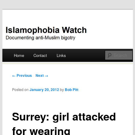
Documenting anti-Muslim bigotry
Islamophobia Watch
Main menu
Home
Contact
Links
Skip
to
Post navigation
← Previous
Next →
content
Posted on
January 20, 2012
by
Bob Pitt
Surrey: girl attacked
for wearing