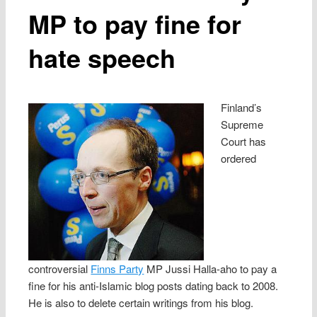
MP to pay fine for
hate speech
Finland’s
Supreme
Court has
ordered
controversial
Finns Party
MP Jussi Halla-aho to pay a
fine for his anti-Islamic blog posts dating back to 2008.
He is also to delete certain writings from his blog.