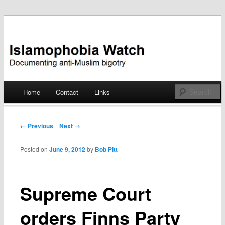
Documenting anti-Muslim bigotry
Islamophobia Watch
Main menu
Home
Contact
Links
Skip
to
Post navigation
← Previous
Next →
content
Posted on
June 9, 2012
by
Bob Pitt
Supreme Court
orders Finns Party