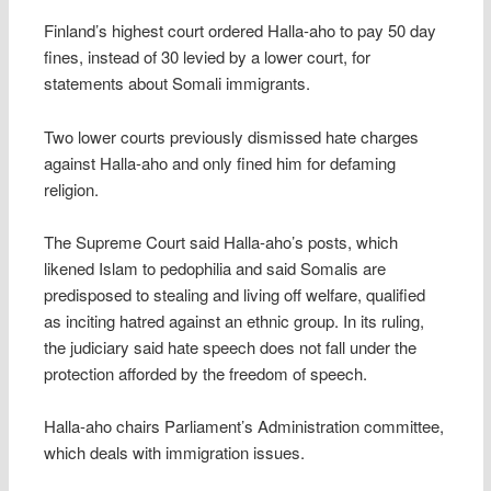
Finland’s highest court ordered Halla-aho to pay 50 day
fines, instead of 30 levied by a lower court, for
statements about Somali immigrants.
Two lower courts previously dismissed hate charges
against Halla-aho and only fined him for defaming
religion.
The Supreme Court said Halla-aho’s posts, which
likened Islam to pedophilia and said Somalis are
predisposed to stealing and living off welfare, qualified
as inciting hatred against an ethnic group. In its ruling,
the judiciary said hate speech does not fall under the
protection afforded by the freedom of speech.
Halla-aho chairs Parliament’s Administration committee,
which deals with immigration issues.