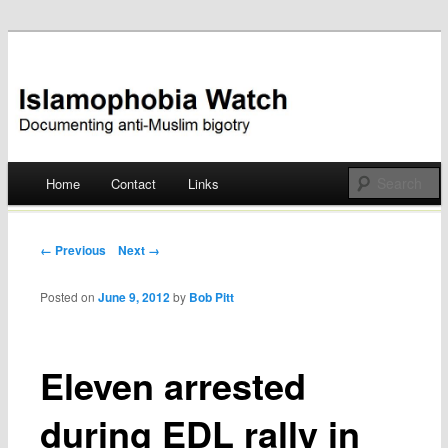
Documenting anti-Muslim bigotry
Islamophobia Watch
Main menu
Home
Contact
Links
Skip
to
Post navigation
← Previous
Next →
content
Posted on
June 9, 2012
by
Bob Pitt
Eleven arrested
during EDL rally in