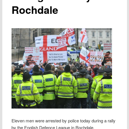
Rochdale
Eleven men were arrested by police today during a rally
by the English Defence League in Rochdale.