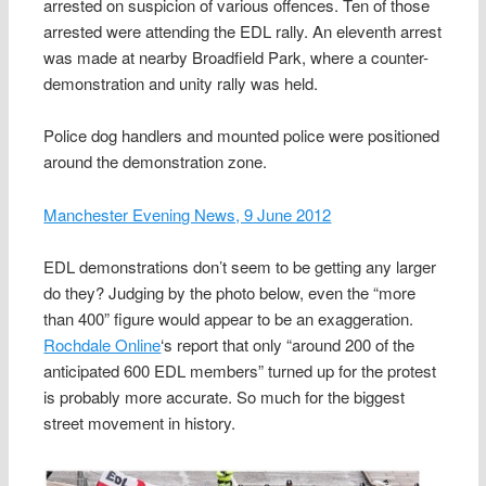
arrested on suspicion of various offences. Ten of those
arrested were attending the EDL rally. An eleventh arrest
was made at nearby Broadfield Park, where a counter-
demonstration and unity rally was held.
Police dog handlers and mounted police were positioned
around the demonstration zone.
Manchester Evening News, 9 June 2012
EDL demonstrations don’t seem to be getting any larger
do they? Judging by the photo below, even the “more
than 400” figure would appear to be an exaggeration.
Rochdale Online
‘s report that only “around 200 of the
anticipated 600 EDL members” turned up for the protest
is probably more accurate. So much for the biggest
street movement in history.