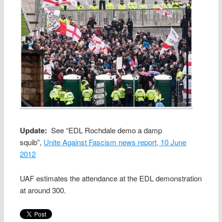
Update:
See “EDL Rochdale demo a damp
squib”,
Unite Against Fascism news report, 10 June
2012
UAF estimates the attendance at the EDL demonstration
at around 300.