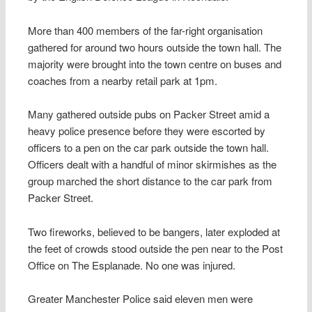
More than 400 members of the far-right organisation
gathered for around two hours outside the town hall. The
majority were brought into the town centre on buses and
coaches from a nearby retail park at 1pm.
Many gathered outside pubs on Packer Street amid a
heavy police presence before they were escorted by
officers to a pen on the car park outside the town hall.
Officers dealt with a handful of minor skirmishes as the
group marched the short distance to the car park from
Packer Street.
Two fireworks, believed to be bangers, later exploded at
the feet of crowds stood outside the pen near to the Post
Office on The Esplanade. No one was injured.
Greater Manchester Police said eleven men were