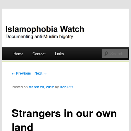
Documenting anti-Muslim bigotry
Islamophobia Watch
Main menu
Home
Contact
Links
Skip
to
Post navigation
← Previous
Next →
content
Posted on
March 23, 2012
by
Bob Pitt
Strangers in our own
land