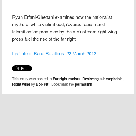
Ryan Erfani-Ghettani examines how the nationalist
myths of white victimhood, reverse racism and
Islamification promoted by the mainstream right-wing
press fuel the rise of the far right.
Institute of Race Relations, 23 March 2012
This entry was posted in
Far right racists
,
Resisting Islamophobia
,
Right wing
by
Bob Pitt
. Bookmark the
permalink
.