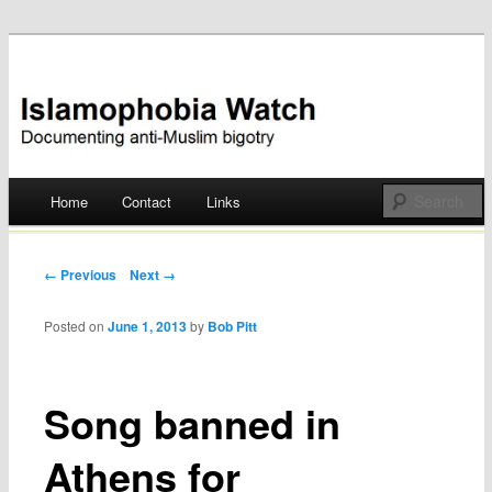
Documenting anti-Muslim bigotry
Islamophobia Watch
Main menu
Home
Contact
Links
Skip
to
Post navigation
← Previous
Next →
content
Posted on
June 1, 2013
by
Bob Pitt
Song banned in
Athens for