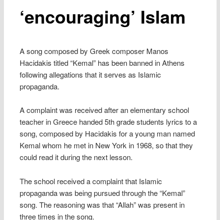
‘encouraging’ Islam
A song composed by Greek composer Manos
Hacidakis titled “Kemal” has been banned in Athens
following allegations that it serves as Islamic
propaganda.
A complaint was received after an elementary school
teacher in Greece handed 5th grade students lyrics to a
song, composed by Hacidakis for a young man named
Kemal whom he met in New York in 1968, so that they
could read it during the next lesson.
The school received a complaint that Islamic
propaganda was being pursued through the “Kemal”
song. The reasoning was that “Allah” was present in
three times in the song.