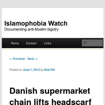
Documenting anti-Muslim bigotry
Islamophobia Watch
Main menu
Home
Contact
Links
Skip
to
Post navigation
← Previous
Next →
content
Posted on
June 1, 2013
by
Bob Pitt
Danish supermarket
chain lifts headscarf