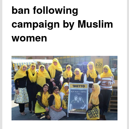
ban following
campaign by Muslim
women