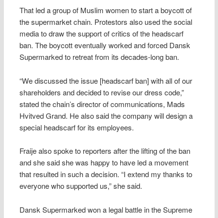
That led a group of Muslim women to start a boycott of
the supermarket chain. Protestors also used the social
media to draw the support of critics of the headscarf
ban. The boycott eventually worked and forced Dansk
Supermarked to retreat from its decades-long ban.
“We discussed the issue [headscarf ban] with all of our
shareholders and decided to revise our dress code,”
stated the chain’s director of communications, Mads
Hvitved Grand. He also said the company will design a
special headscarf for its employees.
Fraije also spoke to reporters after the lifting of the ban
and she said she was happy to have led a movement
that resulted in such a decision. “I extend my thanks to
everyone who supported us,” she said.
Dansk Supermarked won a legal battle in the Supreme