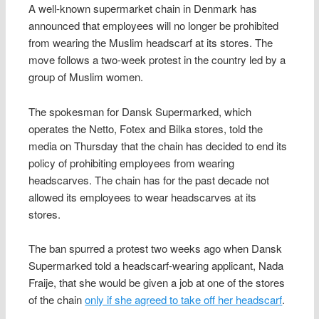
A well-known supermarket chain in Denmark has
announced that employees will no longer be prohibited
from wearing the Muslim headscarf at its stores. The
move follows a two-week protest in the country led by a
group of Muslim women.
The spokesman for Dansk Supermarked, which
operates the Netto, Fotex and Bilka stores, told the
media on Thursday that the chain has decided to end its
policy of prohibiting employees from wearing
headscarves. The chain has for the past decade not
allowed its employees to wear headscarves at its
stores.
The ban spurred a protest two weeks ago when Dansk
Supermarked told a headscarf-wearing applicant, Nada
Fraije, that she would be given a job at one of the stores
of the chain
only if she agreed to take off her headscarf
.