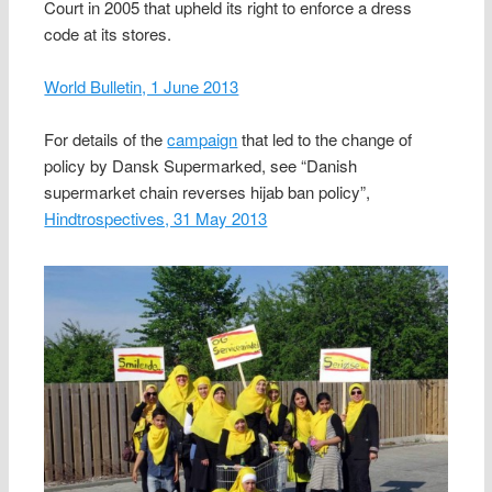
Court in 2005 that upheld its right to enforce a dress
code at its stores.
World Bulletin, 1 June 2013
For details of the
campaign
that led to the change of
policy by Dansk Supermarked, see “Danish
supermarket chain reverses hijab ban policy”,
Hindtrospectives, 31 May 2013