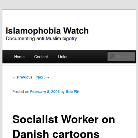
Documenting anti-Muslim bigotry
Islamophobia Watch
Main menu
Home
Contact
Links
Skip
to
Post navigation
← Previous
Next →
content
Posted on
February 8, 2006
by
Bob Pitt
Socialist Worker on
Danish cartoons