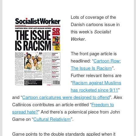
Lots of coverage of the
Danish cartoons issue in
this week’s
Socialist
Worker
.
The front page article is
headlined: “
Cartoon Row:
The Issue Is Racism
”.
Further relevant items are
“
Racism against Muslims
has rocketed since 9/11
”
and “
Cartoon caricatures were designed to offend
”. Alex
Callinicos contributes an article entitled “
Freedom to
spread hate?
” And there’s a polemical piece from John
Game on “
Cultural Relativism
”.
Game points to the double standards applied when it