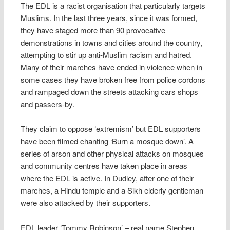
The EDL is a racist organisation that particularly targets
Muslims. In the last three years, since it was formed,
they have staged more than 90 provocative
demonstrations in towns and cities around the country,
attempting to stir up anti-Muslim racism and hatred.
Many of their marches have ended in violence when in
some cases they have broken free from police cordons
and rampaged down the streets attacking cars shops
and passers-by.
They claim to oppose ‘extremism’ but EDL supporters
have been filmed chanting ‘Burn a mosque down’. A
series of arson and other physical attacks on mosques
and community centres have taken place in areas
where the EDL is active. In Dudley, after one of their
marches, a Hindu temple and a Sikh elderly gentleman
were also attacked by their supporters.
EDL leader ‘Tommy Robinson’ – real name Stephen