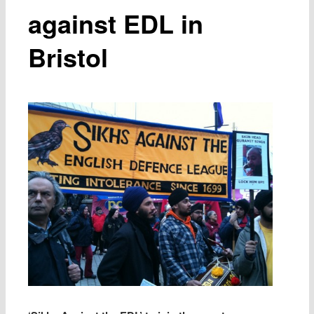
against EDL in
Bristol