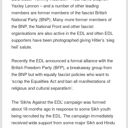
Yaxley Lennon – and a number of other leading
members are former members of the fascist British
National Party (BNP). Many more former members of
the BNP, the National Front and other fascist
organisations are also active in the EDL and often EDL
supporters have been photographed giving Hitler’s ‘sieg
heil’ salute.
Recently the EDL announced a formal alliance with the
British Freedom Party (BFP), a breakaway group from
the BNP but with equally fascist policies who want to
‘scrap the Equalities Act and ban all manifestations of
religious and cultural separatism’.
The ‘Sikhs Against the EDL’ campaign was formed
about 18 months ago in response to some Sikh youth
being recruited by the EDL. The campaign immediately
received wide support from some major Sikh and Hindu