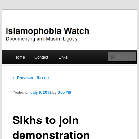
Documenting anti-Muslim bigotry
Islamophobia Watch
Main menu
Home
Contact
Links
Skip
to
Post navigation
← Previous
Next →
content
Posted on
July 9, 2012
by
Bob Pitt
Sikhs to join
demonstration