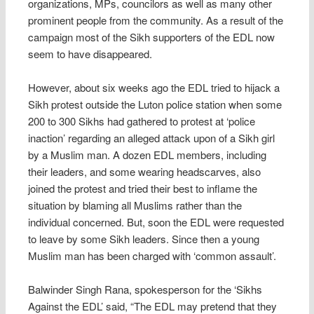
organizations, MPs, councilors as well as many other
prominent people from the community. As a result of the
campaign most of the Sikh supporters of the EDL now
seem to have disappeared.
However, about six weeks ago the EDL tried to hijack a
Sikh protest outside the Luton police station when some
200 to 300 Sikhs had gathered to protest at ‘police
inaction’ regarding an alleged attack upon of a Sikh girl
by a Muslim man. A dozen EDL members, including
their leaders, and some wearing headscarves, also
joined the protest and tried their best to inflame the
situation by blaming all Muslims rather than the
individual concerned. But, soon the EDL were requested
to leave by some Sikh leaders. Since then a young
Muslim man has been charged with ‘common assault’.
Balwinder Singh Rana, spokesperson for the ‘Sikhs
Against the EDL’ said, “The EDL may pretend that they