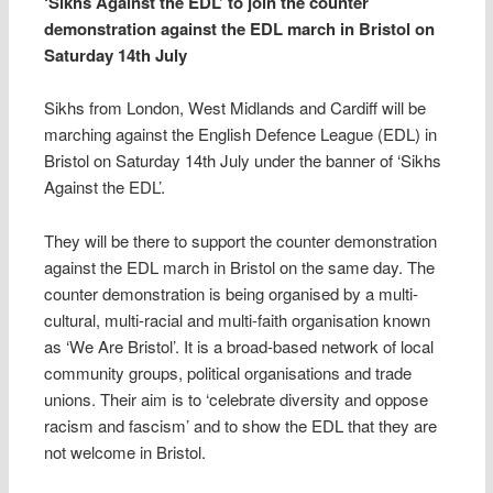
‘Sikhs Against the EDL’ to join the counter
demonstration against the EDL march in Bristol on
Saturday 14th July
Sikhs from London, West Midlands and Cardiff will be
marching against the English Defence League (EDL) in
Bristol on Saturday 14th July under the banner of ‘Sikhs
Against the EDL’.
They will be there to support the counter demonstration
against the EDL march in Bristol on the same day. The
counter demonstration is being organised by a multi-
cultural, multi-racial and multi-faith organisation known
as ‘We Are Bristol’. It is a broad-based network of local
community groups, political organisations and trade
unions. Their aim is to ‘celebrate diversity and oppose
racism and fascism’ and to show the EDL that they are
not welcome in Bristol.