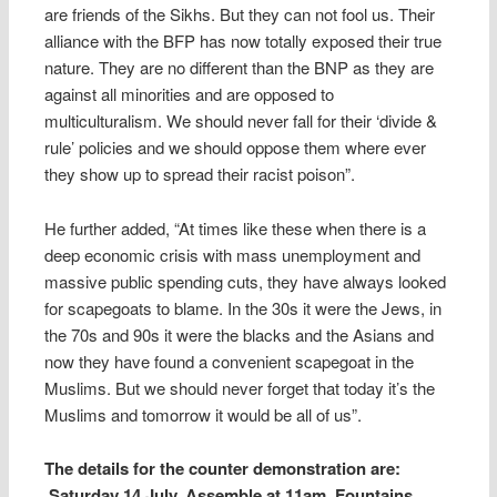
are friends of the Sikhs. But they can not fool us. Their
alliance with the BFP has now totally exposed their true
nature. They are no different than the BNP as they are
against all minorities and are opposed to
multiculturalism. We should never fall for their ‘divide &
rule’ policies and we should oppose them where ever
they show up to spread their racist poison”.
He further added, “At times like these when there is a
deep economic crisis with mass unemployment and
massive public spending cuts, they have always looked
for scapegoats to blame. In the 30s it were the Jews, in
the 70s and 90s it were the blacks and the Asians and
now they have found a convenient scapegoat in the
Muslims. But we should never forget that today it’s the
Muslims and tomorrow it would be all of us”.
The details for the counter demonstration are:
Saturday 14 July. Assemble at 11am, Fountains,