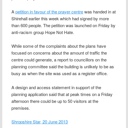
A
petition in favour of the prayer centre
was handed in at
Shirehall earlier this week which had signed by more
than 600 people. The petition was launched on Friday by
anti-racism group Hope Not Hate.
While some of the complaints about the plans have
focused on concerns about the amount of traffic the
centre could generate, a report to councillors on the
planning committee said the building is unlikely to be as
busy as when the site was used as a register office.
A design and access statement in support of the
planning application said that at peak times on a Friday
afternoon there could be up to 50 visitors at the
premises.
Shropshire Star, 20 June 2013