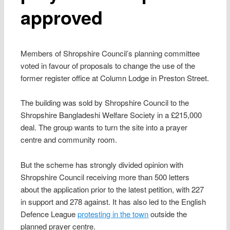
approved
Members of Shropshire Council’s planning committee
voted in favour of proposals to change the use of the
former register office at Column Lodge in Preston Street.
The building was sold by Shropshire Council to the
Shropshire Bangladeshi Welfare Society in a £215,000
deal. The group wants to turn the site into a prayer
centre and community room.
But the scheme has strongly divided opinion with
Shropshire Council receiving more than 500 letters
about the application prior to the latest petition, with 227
in support and 278 against. It has also led to the English
Defence League
protesting in the town
outside the
planned prayer centre.