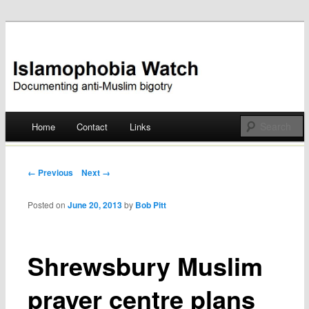
Documenting anti-Muslim bigotry
Islamophobia Watch
Main menu
Home
Contact
Links
Skip
to
Post navigation
← Previous
Next →
content
Posted on
June 20, 2013
by
Bob Pitt
Shrewsbury Muslim
prayer centre plans