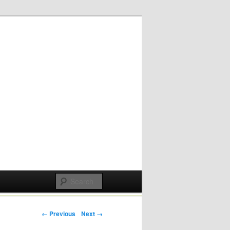
Post navigation
← Previous
Next →