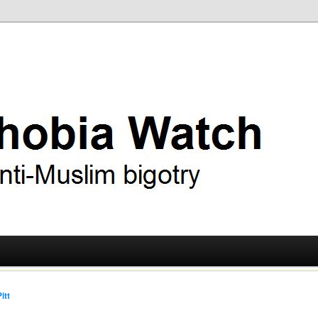
ry
 Watch
itt