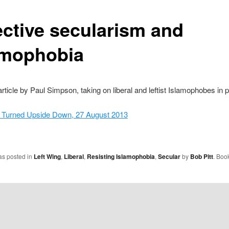
ective secularism and
amophobia
article by Paul Simpson, taking on liberal and leftist Islamophobes in pa
 Turned Upside Down, 27 August 2013
as posted in
Left Wing
,
Liberal
,
Resisting Islamophobia
,
Secular
by
Bob Pitt
. Boo