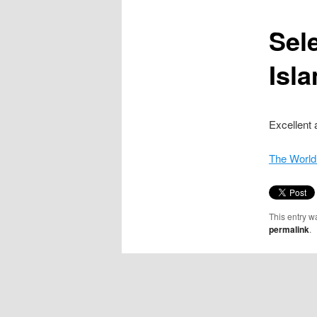
content
Sel
Isl
Excellent 
The World
This entry w
permalink
.