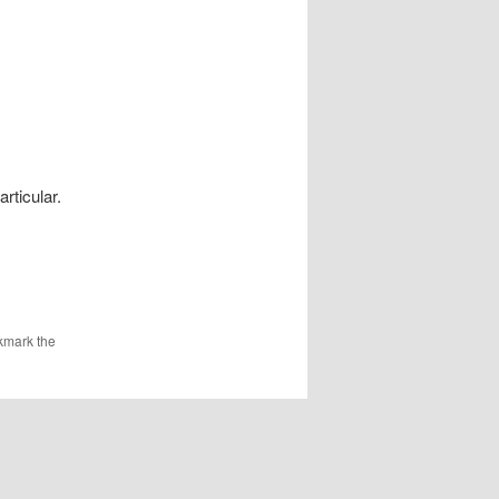
rticular.
kmark the