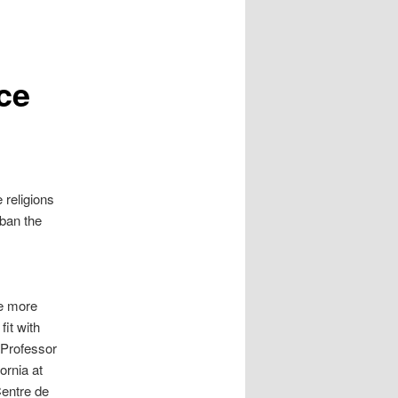
ce
 religions
 ban the
le more
fit with
 Professor
fornia at
Centre de