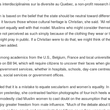
 interdisciplinaires sur la diversite au Quebec, a non-profit research i
 is based on the belief that the state should be neutral toward different
, it favours those whose cultural heritage is Christian, she said. “All re
ort equally well with that model. Muslims who might consider thems
e not perceived as such simply because of the clothing they wear or t
ight pray in public. If a Christian were to do that, we might think of t
rown added.
ong academics from the U.S., Belgium, France and local universitie
 on Bill 94, which will require citizens to uncover their faces when giv
government services, whether in hospitals, schools, day-care centres
es, social services or government offices.
d that it is a mistake to equate secularism and women’s equality. In
on yesterday, she contrasted fashion photographs of four-inch heels w
 modestly clad Muslim women to cast doubt on the assumption that 
oy greater freedom from male influence. “Much of the debate about 