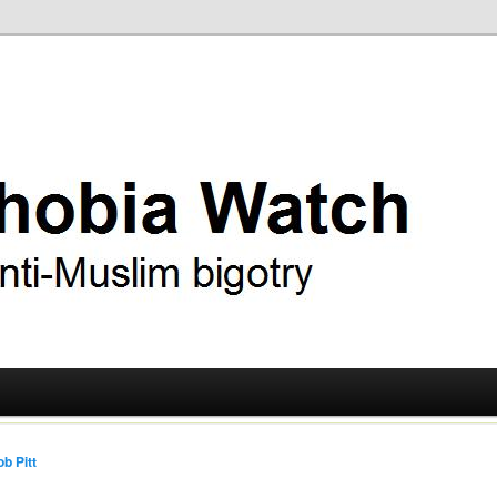
ry
 Watch
b Pitt