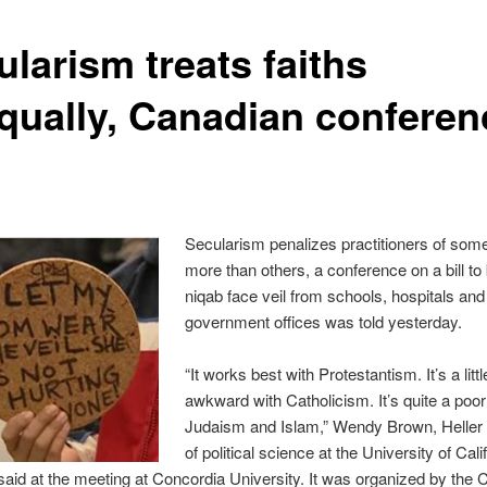
larism treats faiths
qually, Canadian conferen
Secularism penalizes practitioners of some
more than others, a conference on a bill to
niqab face veil from schools, hospitals and
government offices was told yesterday.
“It works best with Protestantism. It’s a litt
awkward with Catholicism. It’s quite a poor 
Judaism and Islam,” Wendy Brown, Heller
of political science at the University of Cali
said at the meeting at Concordia University. It was organized by the 