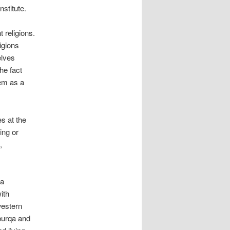
nstitute.
 religions.
ligions
elves
he fact
hem as a
s at the
ing or
,
 a
ith
western
burqa and