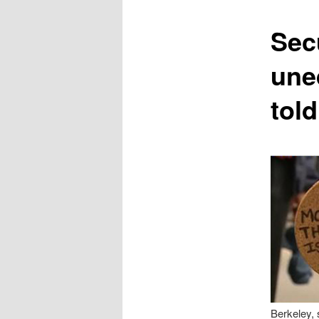
content
Secu
une
told
Berkeley, 