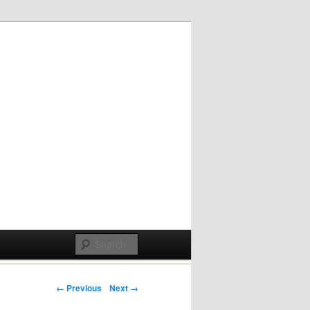
Post navigation
← Previous
Next →