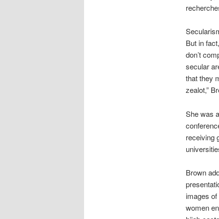
recherches
Secularism
But in fact
don’t comp
secular ar
that they m
zealot,” B
She was am
conference
receiving 
universiti
Brown adde
presentati
images of
women enj