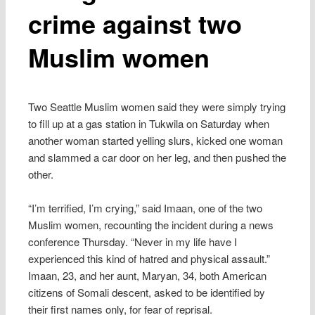
crime against two
Muslim women
Two Seattle Muslim women said they were simply trying
to fill up at a gas station in Tukwila on Saturday when
another woman started yelling slurs, kicked one woman
and slammed a car door on her leg, and then pushed the
other.
“I’m terrified, I’m crying,” said Imaan, one of the two
Muslim women, recounting the incident during a news
conference Thursday. “Never in my life have I
experienced this kind of hatred and physical assault.”
Imaan, 23, and her aunt, Maryan, 34, both American
citizens of Somali descent, asked to be identified by
their first names only, for fear of reprisal.