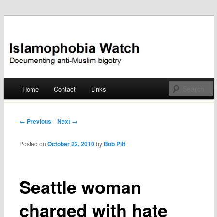
Documenting anti-Muslim bigotry
Islamophobia Watch
Main menu
Home
Contact
Links
Skip
to
Post navigation
← Previous
Next →
content
Posted on
October 22, 2010
by
Bob Pitt
Seattle woman
charged with hate