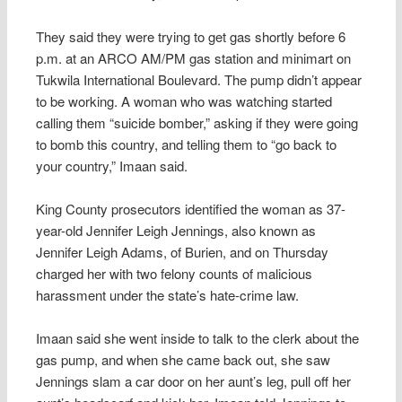
They said they were trying to get gas shortly before 6
p.m. at an ARCO AM/PM gas station and minimart on
Tukwila International Boulevard. The pump didn’t appear
to be working. A woman who was watching started
calling them “suicide bomber,” asking if they were going
to bomb this country, and telling them to “go back to
your country,” Imaan said.
King County prosecutors identified the woman as 37-
year-old Jennifer Leigh Jennings, also known as
Jennifer Leigh Adams, of Burien, and on Thursday
charged her with two felony counts of malicious
harassment under the state’s hate-crime law.
Imaan said she went inside to talk to the clerk about the
gas pump, and when she came back out, she saw
Jennings slam a car door on her aunt’s leg, pull off her