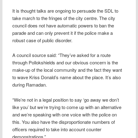
It is thought talks are ongoing to persuade the SDL to
take march to the fringes of the city centre. The city
council does not have automatic powers to ban the
parade and can only prevent it if the police make a
robust case of public disorder.
A council source said: “They’ve asked for a route
through Pollokshields and our obvious concern is the
make-up of the local community and the fact they want
to wave Kriss Donald’s name about the place. It’s also
during Ramadan.
“We’re not in a legal position to say ‘go away we don’t
like you’ but we’re trying to come up with an alternative
and we’re speaking with one voice with the police on
this. You also have the disproportionate numbers of
officers required to take into account counter
demonstrations.”