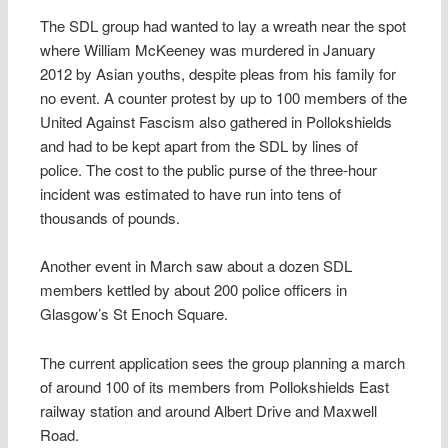
The SDL group had wanted to lay a wreath near the spot
where William McKeeney was murdered in January
2012 by Asian youths, despite pleas from his family for
no event. A counter protest by up to 100 members of the
United Against Fascism also gathered in Pollokshields
and had to be kept apart from the SDL by lines of
police. The cost to the public purse of the three-hour
incident was estimated to have run into tens of
thousands of pounds.
Another event in March saw about a dozen SDL
members kettled by about 200 police officers in
Glasgow’s St Enoch Square.
The current application sees the group planning a march
of around 100 of its members from Pollokshields East
railway station and around Albert Drive and Maxwell
Road.