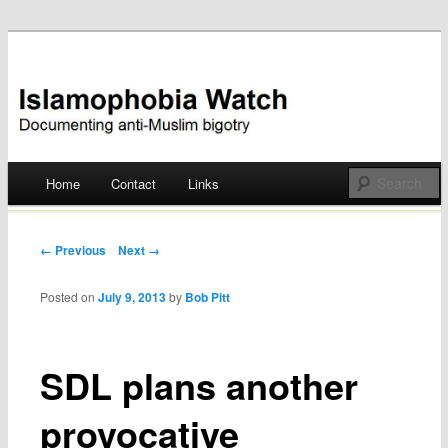
Documenting anti-Muslim bigotry
Islamophobia Watch
Main menu
Home
Contact
Links
Skip
to
Post navigation
← Previous
Next →
content
Posted on
July 9, 2013
by
Bob Pitt
SDL plans another
provocative