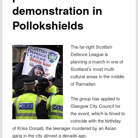
demonstration in
Pollokshields
The far-right Scottish
Defence League is
planning a march in one of
Scotland’s most multi-
cultural areas in the middle
of Ramadan.
The group has applied to
Glasgow City Council for
the event, which is timed to
coincide with the birthday
of Kriss Donald, the teenager murdered by an Asian
gang in the city almost a decade ago.