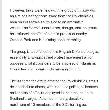
However, talks were held with the group on Friday with
an aim of steering them away from the Pollokshields
area on Glasgow’s south side to an alternative
venue. The
Herald
understands, though, that the group
has refused the offer of a static protest at nearby
Queens Park and is insisting upon marching.
The group is an offshoot of the English Defence League,
essentially a far-right street protest movement which
opposes what it considers to be a spread of Islamism,
Sharia law and Islamic extremism in the UK.
The last time the group entered the Pollokshields area it
descended into chaos, with mounted police, helicopters
and scores of officers deployed in the area, home to
Scotland’s largest Asian community, despite a
maximum of 10 members of the SDL turning up.