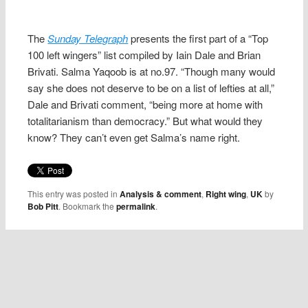
The
Sunday Telegraph
presents the first part of a “Top
100 left wingers” list compiled by Iain Dale and Brian
Brivati. Salma Yaqoob is at no.97. “Though many would
say she does not deserve to be on a list of lefties at all,”
Dale and Brivati comment, “being more at home with
totalitarianism than democracy.” But what would they
know? They can’t even get Salma’s name right.
This entry was posted in
Analysis & comment
,
Right wing
,
UK
by
Bob Pitt
. Bookmark the
permalink
.