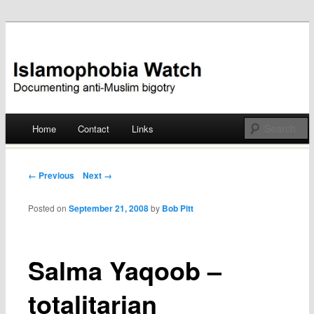
Documenting anti-Muslim bigotry
Islamophobia Watch
Main menu
Home
Contact
Links
Skip
to
Post navigation
← Previous
Next →
content
Posted on
September 21, 2008
by
Bob Pitt
Salma Yaqoob –
totalitarian