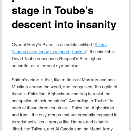
stage in Toube’s
descent into insanity
Over at Harry’s Place, in an article entitled “
Salma
Yaqoob picks today to support jihadists
“, the inimitable
David Toube denounces Respect’s Birmingham
councillor as a terrorist sympathiser.
Salma’s crime is that, like millions of Muslims and non-
Muslims across the world, she recognises “the rights of
those in Palestine, Afghanistan and Iraq to resist the
occupation of their countries”. According to Toube: “In
each of those three countries – Palestine, Afghanistan
and Iraq – the only groups that are presently engaged in
terrorist activities – groups like Hamas and Islamic
Jihad, the Taliban, and Al Qaeda and the Mahdi Army –