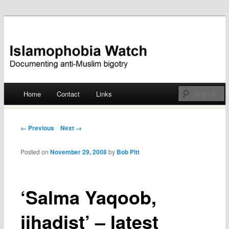
Documenting anti-Muslim bigotry
Islamophobia Watch
Main menu
Home
Contact
Links
Skip
to
Post navigation
← Previous
Next →
content
Posted on
November 29, 2008
by
Bob Pitt
‘Salma Yaqoob,
jihadist’ – latest