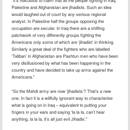
“It’s ridiculous to claim that all the people fighting in Iraq,
Palestine and Afghanistan are jihadists. Such an idea
would laughed out of court by any serious regional
analyst. In Palestine half the groups opposing the
occupation are secular. In Iraq there are a shifting
patchwork of very differently groups fighting the
Americans only some of which are ‘jihadist’ in thinking.
Similarly a great deal of the fighters who are labelled
‘Taliban’ in Afghanistan are Pashtun men who have been
very disillusioned by what has been happening in the
country and have decided to take up arms against the
Americans.”
“So the Mahdi army are now ‘jihadists’? That’s a new
one. In fact it is a willfully ignorant way to characterise
what is going on in Iraq – equivalent to putting your
fingers in your ears and saying ‘la la la, can’t hear
anything, la la la, it’s all just evil Jihadis’.”