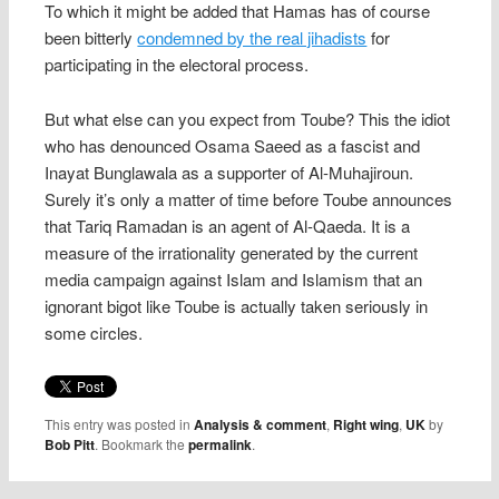
To which it might be added that Hamas has of course
been bitterly
condemned by the real jihadists
for
participating in the electoral process.
But what else can you expect from Toube? This the idiot
who has denounced Osama Saeed as a fascist and
Inayat Bunglawala as a supporter of Al-Muhajiroun.
Surely it’s only a matter of time before Toube announces
that Tariq Ramadan is an agent of Al-Qaeda. It is a
measure of the irrationality generated by the current
media campaign against Islam and Islamism that an
ignorant bigot like Toube is actually taken seriously in
some circles.
This entry was posted in
Analysis & comment
,
Right wing
,
UK
by
Bob Pitt
. Bookmark the
permalink
.