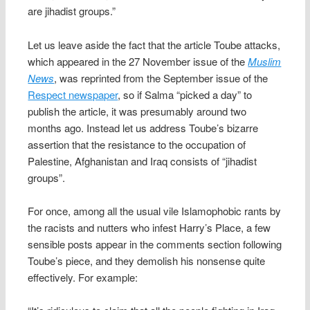
are jihadist groups.”
Let us leave aside the fact that the article Toube attacks,
which appeared in the 27 November issue of the
Muslim
News
, was reprinted from the September issue of the
Respect newspaper
, so if Salma “picked a day” to
publish the article, it was presumably around two
months ago. Instead let us address Toube’s bizarre
assertion that the resistance to the occupation of
Palestine, Afghanistan and Iraq consists of “jihadist
groups”.
For once, among all the usual vile Islamophobic rants by
the racists and nutters who infest Harry’s Place, a few
sensible posts appear in the comments section following
Toube’s piece, and they demolish his nonsense quite
effectively. For example: